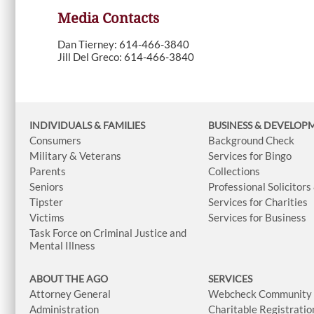
Media Contacts
Dan Tierney: 614-466-3840
Jill Del Greco: 614-466-3840
INDIVIDUALS & FAMILIES
BUSINESS
& DEVELOP
Consumers
Background Check
Military & Veterans
Services for Bingo
Parents
Collections
Seniors
Professional Solicitors
Tipster
Services for Charities
Victims
Services for Business
Task Force on Criminal Justice and
Mental Illness
ABOUT THE AGO
SERVICES
Attorney General
Webcheck Community L
Administration
Charitable Registratio