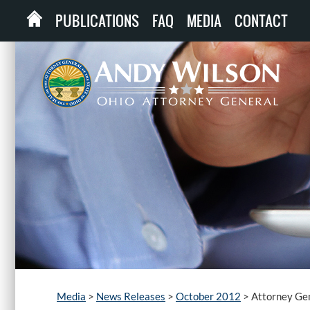
PUBLICATIONS
FAQ
MEDIA
CONTACT
Media
>
News Releases
>
October 2012
>
Attorney Gen