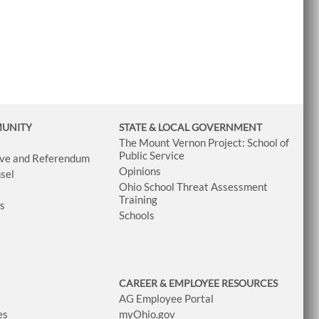
MUNITY
STATE & LOCAL GOVERNMENT
The Mount Vernon Project: School of
Public Service
tive and Referendum
Opinions
sel
Ohio School Threat Assessment
Training
ws
Schools
CAREER & EMPLOYEE RESOURCES
AG Employee Portal
es
myOhio.gov