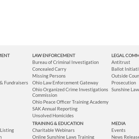
MENT
LAW ENFORCEMENT
LEGAL COM
Bureau of Criminal Investigation
Antitrust
Concealed Carry
Ballot Initia
Missing Persons
Outside Coun
 & Fundraisers
Ohio Law Enforcement Gateway
Prosecution
Ohio Organized Crime Investigations
Sunshine La
Commission
Ohio Peace Officer Training Academy
SAK Annual Reporting
Unsolved Homicides
TRAINING & EDUCATION
MEDIA
isting
Charitable Webinars
Events
n
Online Sunshine Laws Training
News Releas