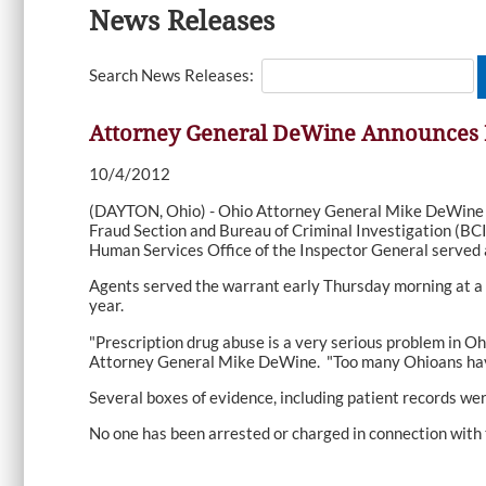
News Releases
Search News Releases:
Attorney General DeWine Announces Ra
10/4/2012
(DAYTON, Ohio) - Ohio Attorney General Mike DeWine a
Fraud Section and Bureau of Criminal Investigation (BCI)
Human Services Office of the Inspector General served a 
Agents served the warrant early Thursday morning at a m
year.
"Prescription drug abuse is a very serious problem in Oh
Attorney General Mike DeWine. "Too many Ohioans have d
Several boxes of evidence, including patient records wer
No one has been arrested or charged in connection with t