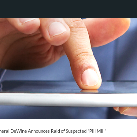
eral DeWine Announces Raid of Suspected "Pill Mill"