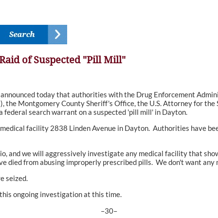
id of Suspected "Pill Mill"
nnounced today that authorities with the Drug Enforcement Adminis
, the Montgomery County Sheriff's Office, the U.S. Attorney for the 
federal search warrant on a suspected 'pill mill' in Dayton.
edical facility 2838 Linden Avenue in Dayton. Authorities have been 
io, and we will aggressively investigate any medical facility that sho
ied from abusing improperly prescribed pills. We don't want any mo
e seized.
his ongoing investigation at this time.
–30–