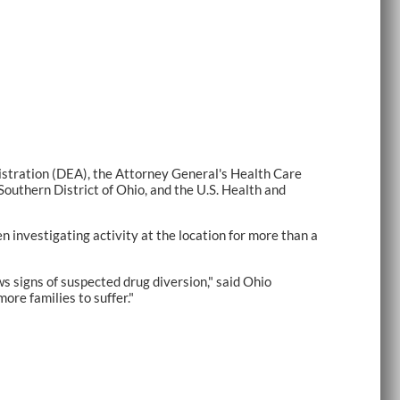
tration (DEA), the Attorney General's Health Care
Southern District of Ohio, and the U.S. Health and
investigating activity at the location for more than a
ws signs of suspected drug diversion," said Ohio
re families to suffer."