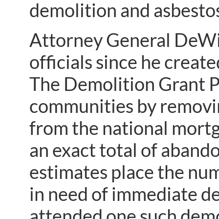
demolition and asbesto
Attorney General DeWi
officials since he crea
The Demolition Grant P
communities by removi
from the national mortg
an exact total of aband
estimates place the nu
in need of immediate d
attended one such demo