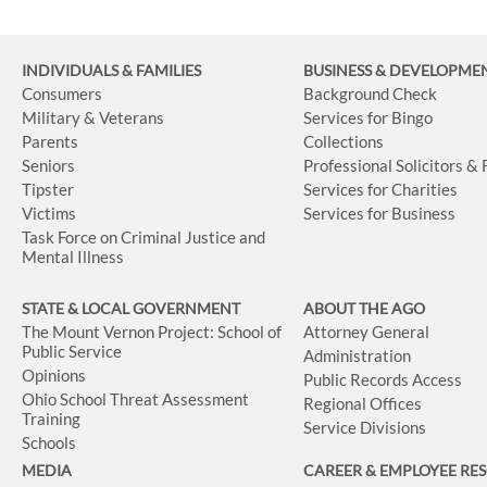
INDIVIDUALS & FAMILIES
BUSINESS
& DEVELOPME
Consumers
Background Check
Military & Veterans
Services for Bingo
Parents
Collections
Seniors
Professional Solicitors &
Tipster
Services for Charities
Victims
Services for Business
Task Force on Criminal Justice and
Mental Illness
STATE & LOCAL GOVERNMENT
ABOUT THE AGO
The Mount Vernon Project: School of
Attorney General
Public Service
Administration
Opinions
Public Records Access
Ohio School Threat Assessment
Regional Offices
Training
Service Divisions
Schools
MEDIA
CAREER & EMPLOYEE RE