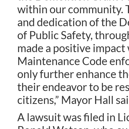
within our community. 
and dedication of the
of Public Safety, throu
made a positive impact 
Maintenance Code enfor
only further enhance the
their endeavor to be r
citizens,” Mayor Hall sai
A lawsuit was filed in 