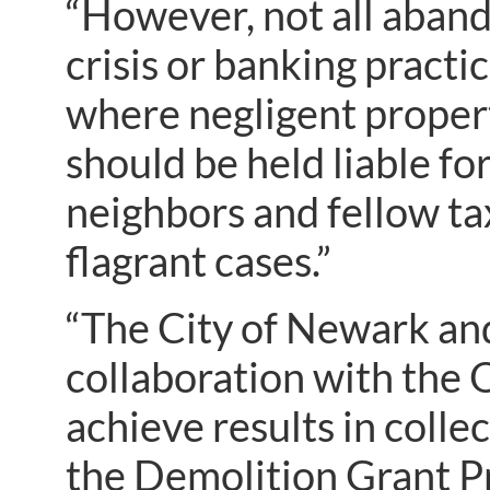
“However, not all aband
crisis or banking practi
where negligent proper
should be held liable fo
neighbors and fellow ta
flagrant cases.”
“The City of Newark and
collaboration with the
achieve results in coll
the Demolition Grant Pr