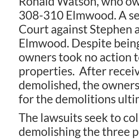
Ronald Watson, who ow
308-310 Elmwood. A sep
Court against Stephen 
Elmwood. Despite being c
owners took no action t
properties. After recei
demolished, the owners 
for the demolitions ulti
The lawsuits seek to col
demolishing the three p