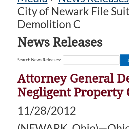
City of Newark File Sui
Demolition C
News Releases
Search News Releases:
Attorney General De
Negligent Property 
11/28/2012
(NEWARK, Ohio)—Ohio 