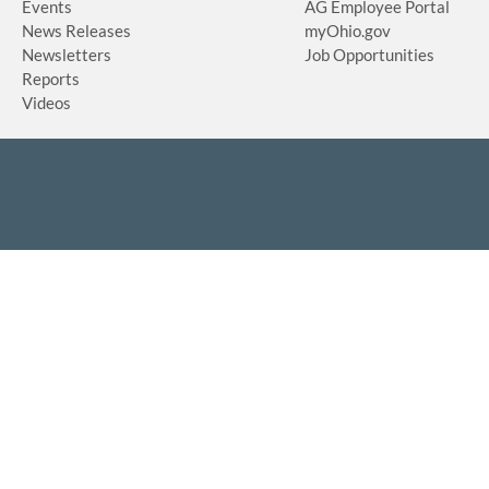
Events
AG Employee Portal
News Releases
myOhio.gov
Newsletters
Job Opportunities
Reports
Videos