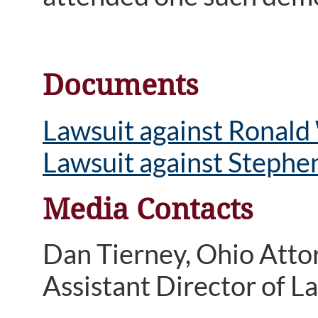
Documents
Lawsuit against Ronald
Lawsuit against Stephen
Media Contacts
Dan Tierney, Ohio Atto
Assistant Director of 