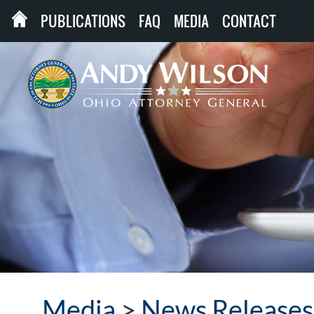
PUBLICATIONS
FAQ
MEDIA
CONTACT
Media
>
News Releases