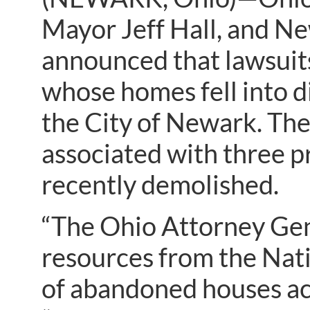
Mayor Jeff Hall, and N
announced that lawsuit
whose homes fell into 
the City of Newark. The
associated with three 
recently demolished.
“The Ohio Attorney Gene
resources from the Nat
of abandoned houses ac