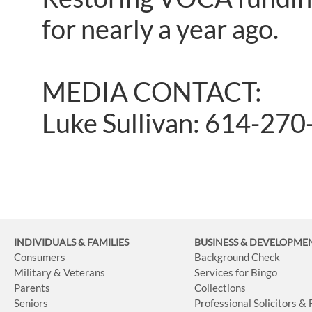
for nearly a year ago.
MEDIA CONTACT:
Luke Sullivan: 614-27
INDIVIDUALS & FAMILIES
BUSINESS
& DEVELOPME
Consumers
Background Check
Military & Veterans
Services for Bingo
Parents
Collections
Seniors
Professional Solicitors &