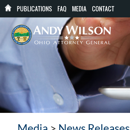
PUBLICATIONS
FAQ
MEDIA
CONTACT
Media
>
News Releases