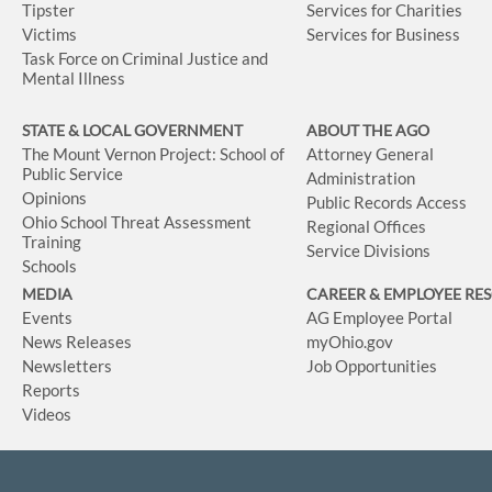
Tipster
Services for Charities
Victims
Services for Business
Task Force on Criminal Justice and
Mental Illness
STATE & LOCAL GOVERNMENT
ABOUT THE AGO
The Mount Vernon Project: School of
Attorney General
Public Service
Administration
Opinions
Public Records Access
Ohio School Threat Assessment
Regional Offices
Training
Service Divisions
Schools
MEDIA
CAREER & EMPLOYEE RE
Events
AG Employee Portal
News Releases
myOhio.gov
Newsletters
Job Opportunities
Reports
Videos