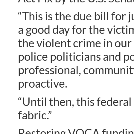
“This is the due bill for
a good day for the victim
the violent crime in our
police politicians and p
professional, community
proactive.
“Until then, this federal
fabric.”
Restoring VOCA fundin