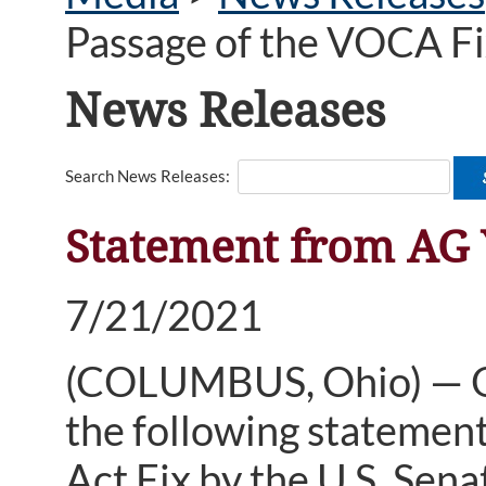
Passage of the VOCA Fi
News Releases
Search News Releases:
Statement from AG Y
7/21/2021
(COLUMBUS, Ohio) — Oh
the following statement
Act Fix by the U.S. Sena