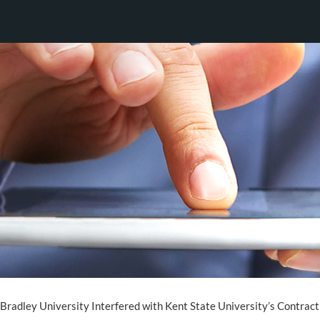
 Bradley University Interfered with Kent State University’s Contrac