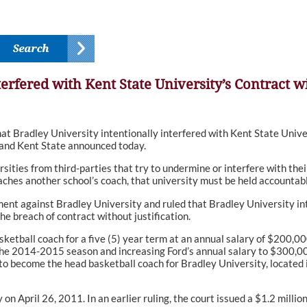
terfered with Kent State University’s Contract 
 Bradley University intentionally interfered with Kent State Univer
and Kent State announced today.
rsities from third-parties that try to undermine or interfere with th
ches another school’s coach, that university must be held accountabl
nt against Bradley University and ruled that Bradley University inte
e breach of contract without justification.
asketball coach for a five (5) year term at an annual salary of $200,0
he 2014-2015 season and increasing Ford’s annual salary to $300,000
ecome the head basketball coach for Bradley University, located in Pe
 on April 26, 2011. In an earlier ruling, the court issued a $1.2 milli