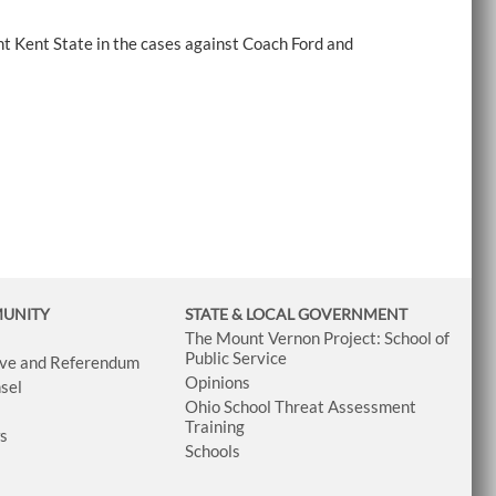
t Kent State in the cases against Coach Ford and
MUNITY
STATE & LOCAL GOVERNMENT
The Mount Vernon Project: School of
Public Service
tive and Referendum
Opinions
sel
Ohio School Threat Assessment
Training
ws
Schools