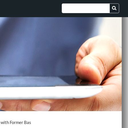
t with Former Bas