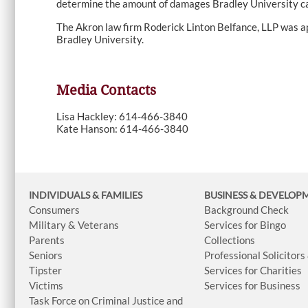
determine the amount of damages Bradley University ca
The Akron law firm Roderick Linton Belfance, LLP was a
Bradley University.
Media Contacts
Lisa Hackley: 614-466-3840
Kate Hanson: 614-466-3840
INDIVIDUALS & FAMILIES
BUSINESS
& DEVELOP
Consumers
Background Check
Military & Veterans
Services for Bingo
Parents
Collections
Seniors
Professional Solicitors
Tipster
Services for Charities
Victims
Services for Business
Task Force on Criminal Justice and