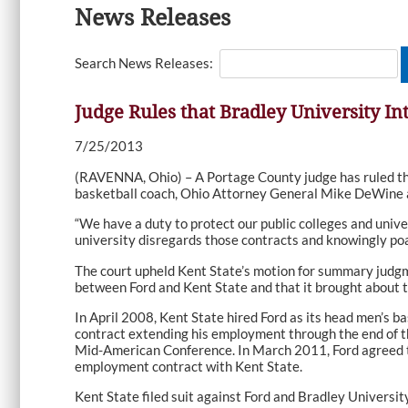
News Releases
Search News Releases:
Judge Rules that Bradley University In
7/25/2013
(RAVENNA, Ohio) – A Portage County judge has ruled that
basketball coach, Ohio Attorney General Mike DeWine 
“We have a duty to protect our public colleges and unive
university disregards those contracts and knowingly poa
The court upheld Kent State’s motion for summary judgme
between Ford and Kent State and that it brought about th
In April 2008, Kent State hired Ford as its head men’s b
contract extending his employment through the end of t
Mid-American Conference. In March 2011, Ford agreed to b
employment contract with Kent State.
Kent State filed suit against Ford and Bradley University