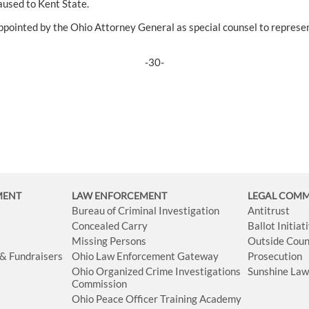
used to Kent State.
ppointed by the Ohio Attorney General as special counsel to represen
-30-
MENT
LAW ENFORCEMENT
LEGAL COM
Bureau of Criminal Investigation
Antitrust
Concealed Carry
Ballot Initia
Missing Persons
Outside Coun
 & Fundraisers
Ohio Law Enforcement Gateway
Prosecution
Ohio Organized Crime Investigations
Sunshine La
Commission
Ohio Peace Officer Training Academy