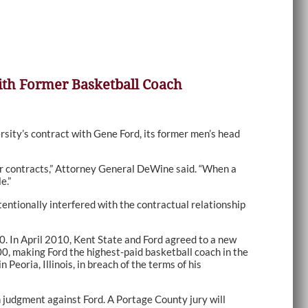
with Former Basketball Coach
sity’s contract with Gene Ford, its former men’s head
eir contracts,” Attorney General DeWine said. “When a
e.”
ntionally interfered with the contractual relationship
00. In April 2010, Kent State and Ford agreed to a new
, making Ford the highest-paid basketball coach in the
oria, Illinois, in breach of the terms of his
on judgment against Ford. A Portage County jury will