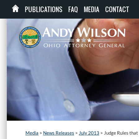
PUBLICATIONS
FAQ
MEDIA
CONTACT
Media
>
News Releases
>
July 2013
>
Judge Rules that