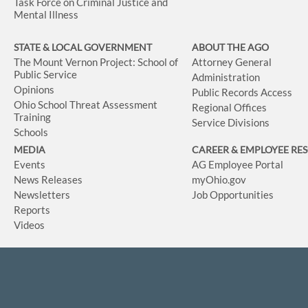
Task Force on Criminal Justice and
Mental Illness
STATE & LOCAL GOVERNMENT
ABOUT THE AGO
The Mount Vernon Project: School of
Attorney General
Public Service
Administration
Opinions
Public Records Access
Ohio School Threat Assessment
Regional Offices
Training
Service Divisions
Schools
MEDIA
CAREER & EMPLOYEE RE
Events
AG Employee Portal
News Releases
myOhio.gov
Newsletters
Job Opportunities
Reports
Videos