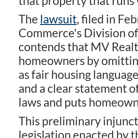
that property that runs 
The
lawsuit
, filed in F
Commerce's Division of 
contends that MV Real
homeowners by omitting
as fair housing language
and a clear statement of
laws and puts homeowne
This preliminary injunct
legislation enacted by 