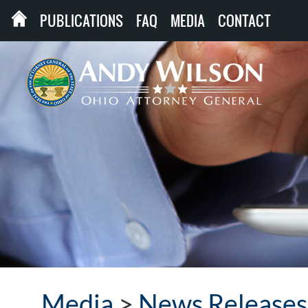
PUBLICATIONS
FAQ
MEDIA
CONTACT
Media
>
News Releases