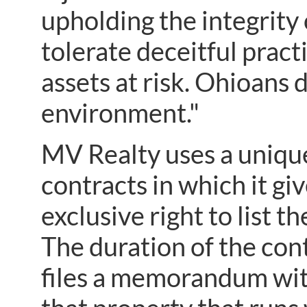
upholding the integrity 
tolerate deceitful pract
assets at risk. Ohioans 
environment."
MV Realty uses a uniqu
contracts in which it g
exclusive right to list th
The duration of the con
files a memorandum with