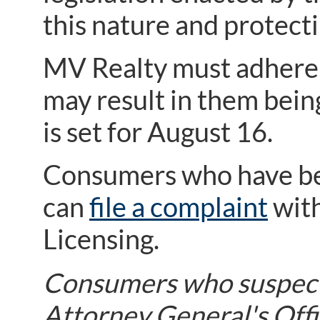
this nature and protec
MV Realty must adhere t
may result in them bein
is set for August 16.
Consumers who have bee
can
file a complaint
with
Licensing.
Consumers who suspect 
Attorney General's Offi