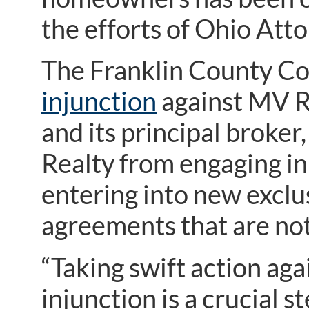
the efforts of Ohio Atto
The Franklin County C
injunction
against MV R
and its principal broke
Realty from engaging in 
entering into new exclus
agreements that are not
“Taking swift action ag
injunction is a crucial