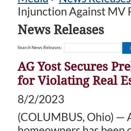
Injunction Against MV R
News Releases
Search News Releases:
AG Yost Secures Pre
for Violating Real 
8/2/2023
(COLUMBUS, Ohio) — A 
homeowners has been ord