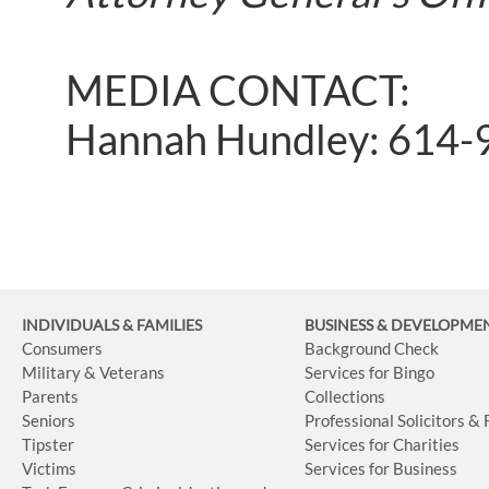
MEDIA CONTACT:
Hannah Hundley: 614-
INDIVIDUALS & FAMILIES
BUSINESS
& DEVELOPME
Consumers
Background Check
Military & Veterans
Services for Bingo
Parents
Collections
Seniors
Professional Solicitors &
Tipster
Services for Charities
Victims
Services for Business