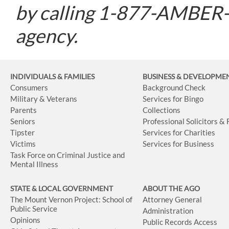
by calling 1-877-AMBER-O
agency.
INDIVIDUALS & FAMILIES
BUSINESS
& DEVELOPME
Consumers
Background Check
Military & Veterans
Services for Bingo
Parents
Collections
Seniors
Professional Solicitors &
Tipster
Services for Charities
Victims
Services for Business
Task Force on Criminal Justice and
Mental Illness
STATE & LOCAL GOVERNMENT
ABOUT THE AGO
The Mount Vernon Project: School of
Attorney General
Public Service
Administration
Opinions
Public Records Access