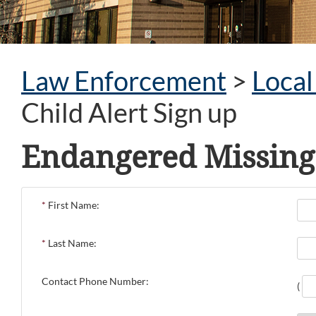
Law Enforcement
>
Loca
Child Alert Sign up
Endangered Missing 
*
First Name:
*
Last Name:
Contact Phone Number:
(