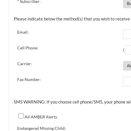
*
Subscriber:
Please indicate below the method(s) that you wish to receive n
Email:
Cell Phone:
(
Carrier:
Fax Number:
SMS WARNING: If you choose cell phone/SMS, your phone will r
All AMBER Alerts
Endangered Missing Child: