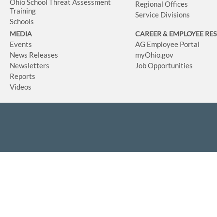
Ohio School Threat Assessment
Regional Offices
Training
Service Divisions
Schools
MEDIA
CAREER & EMPLOYEE RE
Events
AG Employee Portal
News Releases
myOhio.gov
Newsletters
Job Opportunities
Reports
Videos