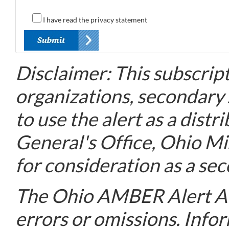
I have read the privacy statement
Disclaimer: This subscript
organizations, secondary
to use the alert as a dis
General's Office, Ohio M
for consideration as a sec
The Ohio AMBER Alert Adv
errors or omissions. Info