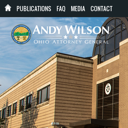
PUBLICATIONS
FAQ
MEDIA
CONTACT