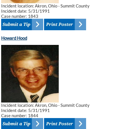
Incident location: Akron, Ohio - Summit County
Incident date: 5/31/1991
Case number: 1843
Howard Hood
Incident location: Akron, Ohio - Summit County
Incident date: 5/31/1991
Case number: 1844