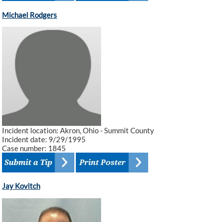
Michael Rodgers
Incident location: Akron, Ohio - Summit County
Incident date: 9/29/1995
Case number: 1845
Jay Kovitch