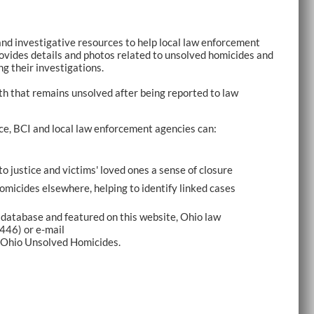
and investigative resources to help local law enforcement
ovides details and photos related to unsolved homicides and
ng their investigations.
th that remains unsolved after being reported to law
ce, BCI and local law enforcement agencies can:
to justice and victims' loved ones a sense of closure
homicides elsewhere, helping to identify linked cases
 database and featured on this website, Ohio law
446) or e-mail
 Ohio Unsolved Homicides.