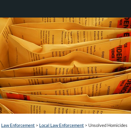
Law Enforcement
>
Local Law Enforcement
>
Unsolved Homicides