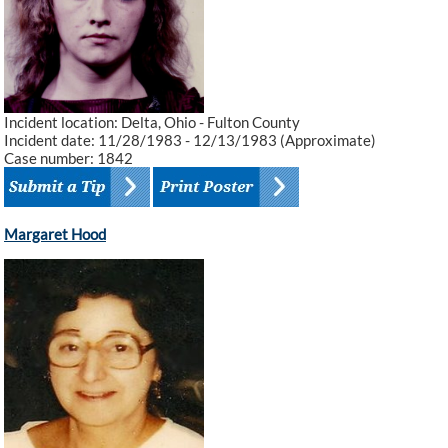
Incident location: Delta, Ohio - Fulton County
Incident date: 11/28/1983 - 12/13/1983 (Approximate)
Case number: 1842
Margaret Hood