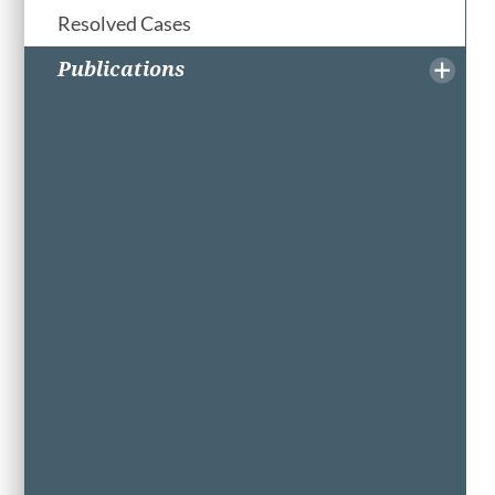
Resolved Cases
Publications