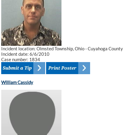
Incident location: Olmsted Township, Ohio - Cuyahoga County
Incident date: 6/6/2010
Case number: 1834
William Cassidy