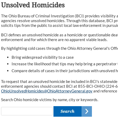
Unsolved Homicides
The Ohio Bureau of Criminal Investigation (BCI) provides visibility 
agencies resolve unsolved homicides. Through this database, BCI pr
solicits tips from the public to assist local law enforcement in pursui
BCI defines an unsolved homicide as a homicide or questionable dea
enforcement and for which there are no apparent viable leads.
By highlighting cold cases through the Ohio Attorney General's Offi
Bring widespread visibility to a case
Increase the likelihood that tips may help bring a perpetrator 
Compare details of cases in their jurisdictions with unsolved 
To request that an unsolved homicide be included in BCI's statewide
enforcement agencies should contact BCI at 855-BCI-OHIO (224-6
OhioUnsolvedHomicides@OhioAttorneyGeneral.gov
and reference
Search Ohio homicide victims by name, city or keywords.