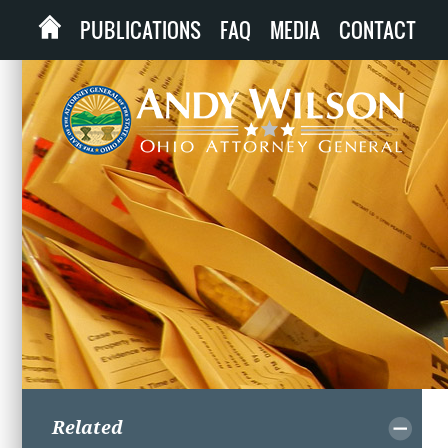
PUBLICATIONS
FAQ
MEDIA
CONTACT
Related