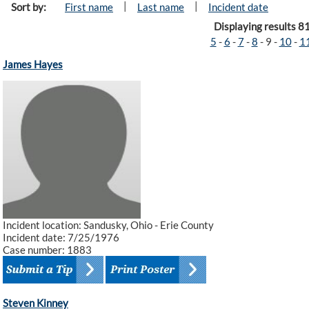
|
|
Sort by:
First name
Last name
Incident date
Displaying results 8
5
-
6
-
7
-
8
-
9
-
10
-
1
James Hayes
Incident location: Sandusky, Ohio - Erie County
Incident date: 7/25/1976
Case number: 1883
Steven Kinney