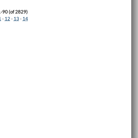
1-90 (of 2829)
1
-
12
-
13
-
14