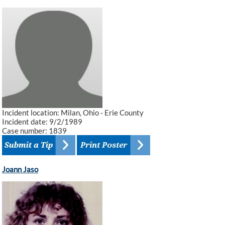
Incident location: Milan, Ohio - Erie County
Incident date: 9/2/1989
Case number: 1839
Joann Jaso