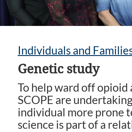
Individuals and Familie
Genetic study
To help ward off opioid
SCOPE are undertaking a
individual more prone t
science is part of a re