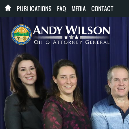
PUBLICATIONS
FAQ
MEDIA
CONTACT