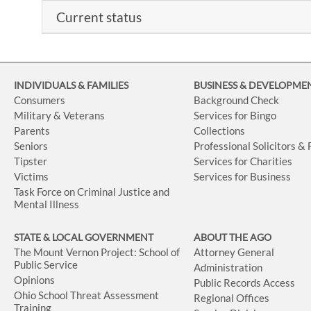
Current status
INDIVIDUALS & FAMILIES
BUSINESS
& DEVELOPME
Consumers
Background Check
Military & Veterans
Services for Bingo
Parents
Collections
Seniors
Professional Solicitors &
Tipster
Services for Charities
Victims
Services for Business
Task Force on Criminal Justice and
Mental Illness
STATE & LOCAL GOVERNMENT
ABOUT THE AGO
The Mount Vernon Project: School of
Attorney General
Public Service
Administration
Opinions
Public Records Access
Ohio School Threat Assessment
Regional Offices
Training