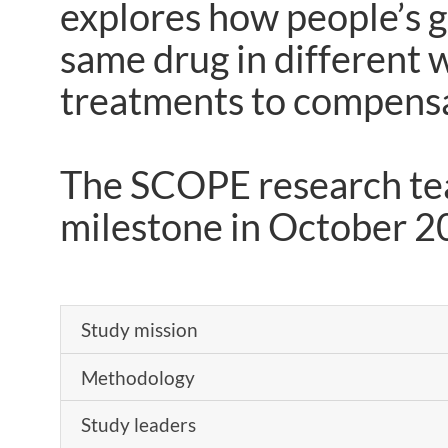
explores how people’s g
same drug in different w
treatments to compensat
The SCOPE research team
milestone in October 
Study mission
Methodology
Study leaders