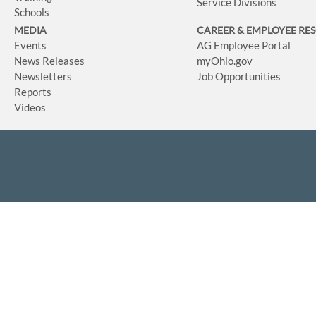
Service Divisions
Schools
MEDIA
CAREER & EMPLOYEE RE
Events
AG Employee Portal
News Releases
myOhio.gov
Newsletters
Job Opportunities
Reports
Videos