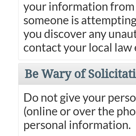
your information from 
someone is attempting 
you discover any unaut
contact your local law
Be Wary of Solicitat
Do not give your perso
(online or over the ph
personal information.