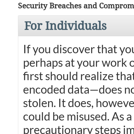
Security Breaches and Compromi
For Individuals
If you discover that y
perhaps at your work 
first should realize th
encoded data—does not
stolen. It does, howeve
could be misused. As a 
precautionary steps i