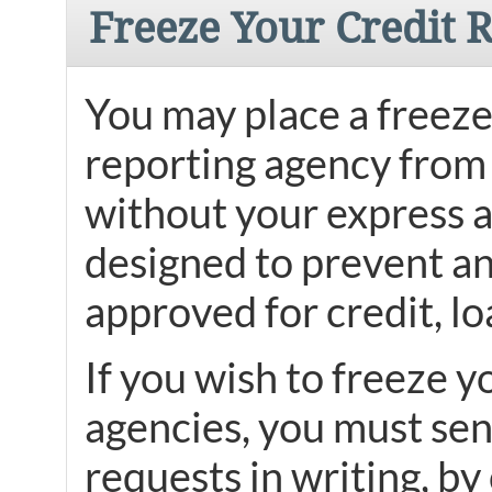
Freeze Your Credit 
You may place a freeze 
reporting agency from 
without your express au
designed to prevent an
approved for credit, lo
If you wish to freeze y
agencies, you must sen
requests in writing, by