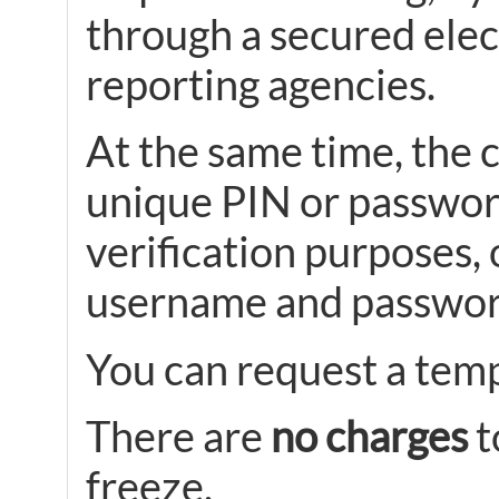
through a secured elec
reporting agencies.
At the same time, the c
unique PIN or password
verification purposes, 
username and passwor
You can request a tempo
There are
no charges
t
freeze.