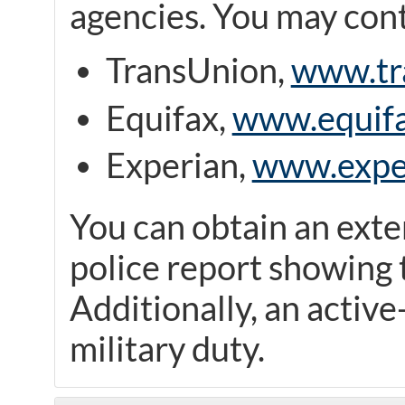
agencies. You may cont
TransUnion,
www.tr
Equifax,
www.equif
Experian,
www.expe
You can obtain an exte
police report showing t
Additionally, an active-
military duty.