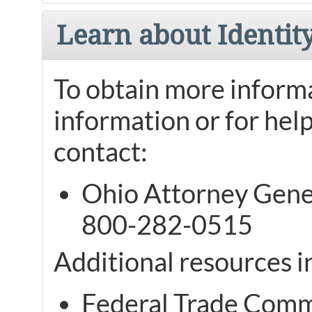
Learn about Identit
To obtain more informa
information or for help
contact:
Ohio Attorney Gener
800-282-0515
Additional resources i
Federal Trade Comm