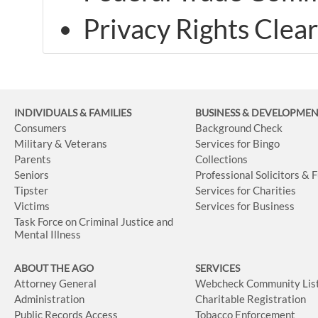
Privacy Rights Clea
INDIVIDUALS & FAMILIES
BUSINESS
& DEVELOPME
Consumers
Background Check
Military & Veterans
Services for Bingo
Parents
Collections
Seniors
Professional Solicitors & 
Tipster
Services for Charities
Victims
Services for Business
Task Force on Criminal Justice and
Mental Illness
ABOUT THE AGO
SERVICES
Attorney General
Webcheck Community Lis
Administration
Charitable Registration
Public Records Access
Tobacco Enforcement