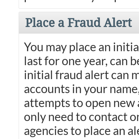
Place a Fraud Alert
You may place an initial
last for one year, can 
initial fraud alert can 
accounts in your name, 
attempts to open new 
only need to contact on
agencies to place an al