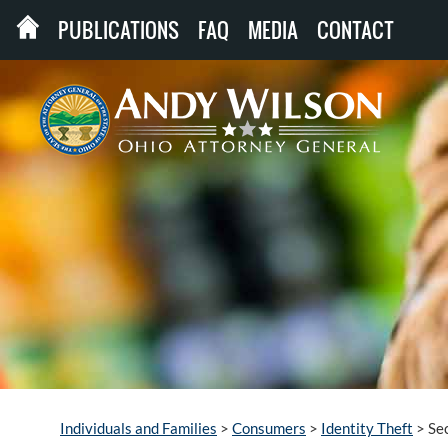
PUBLICATIONS
FAQ
MEDIA
CONTACT
Individuals and Families
>
Consumers
>
Identity Theft
>
Se