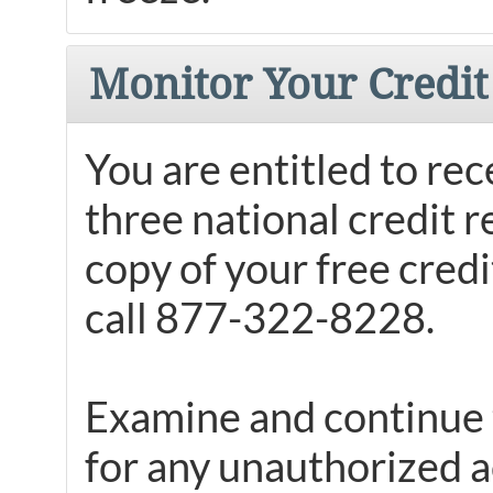
Monitor Your Credit
You are entitled to rec
three national credit 
copy of your free credit
call 877-322-8228.
Examine and continue t
for any unauthorized a