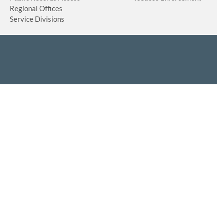
Regional Offices
Service Divisions