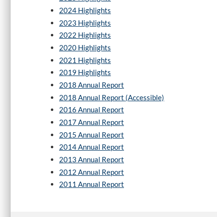
2024 Highlights
2023 Highlights
2022 Highlights
2020 Highlights
2021 Highlights
2019 Highlights
2018 Annual Report
2018 Annual Report (Accessible)
2016 Annual Report
2017 Annual Report
2015 Annual Report
2014 Annual Report
2013 Annual Report
2012 Annual Report
2011 Annual Report