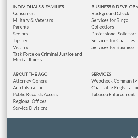
INDIVIDUALS & FAMILIES
BUSINESS
& DEVELOP
Consumers
Background Check
Military & Veterans
Services for Bingo
Parents
Collections
Seniors
Professional Solicitors
Tipster
Services for Charities
Victims
Services for Business
Task Force on Criminal Justice and
Mental Illness
ABOUT THE AGO
SERVICES
Attorney General
Webcheck Community L
Administration
Charitable Registratio
Public Records Access
Tobacco Enforcement
Regional Offices
Service Divisions
Not