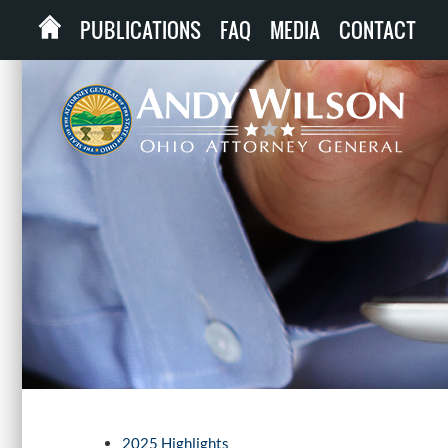
PUBLICATIONS
FAQ
MEDIA
CONTACT
2025 Highlights