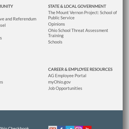
MUNITY
STATE & LOCAL GOVERNMENT
The Mount Vernon Project: School of
Public Service
tive and Referendum
Opinions
sel
Ohio School Threat Assessment
Training
ws
Schools
CAREER & EMPLOYEE RESOURCES
AG Employee Portal
es
myOhio.gov
Job Opportunities
Ohio Checkbook