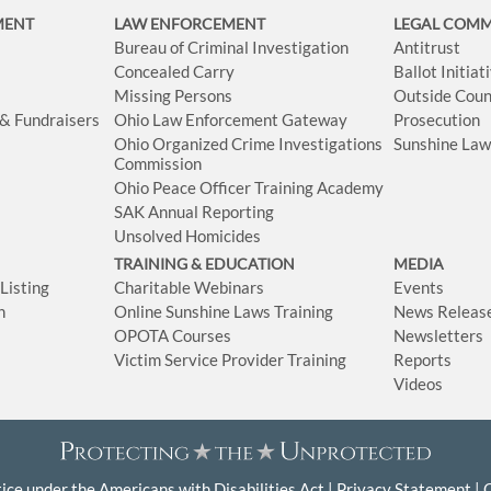
MENT
LAW ENFORCEMENT
LEGAL COM
Bureau of Criminal Investigation
Antitrust
Concealed Carry
Ballot Initia
Missing Persons
Outside Coun
 & Fundraisers
Ohio Law Enforcement Gateway
Prosecution
Ohio Organized Crime Investigations
Sunshine La
Commission
Ohio Peace Officer Training Academy
SAK Annual Reporting
Unsolved Homicides
TRAINING & EDUCATION
MEDIA
isting
Charitable Webinars
Events
n
Online Sunshine Laws Training
News Releas
OPOTA Courses
Newsletters
Victim Service Provider Training
Reports
Videos
ice under the Americans with Disabilities Act
Privacy Statement