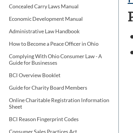
Concealed Carry Laws Manual
Economic Development Manual
Administrative Law Handbook
How to Become a Peace Officer in Ohio
Complying With Ohio Consumer Law - A
Guide for Businesses
BCI Overview Booklet
Guide for Charity Board Members
Online Charitable Registration Information
Sheet
BCI Reason Fingerprint Codes
Consumer Sales Practices Act