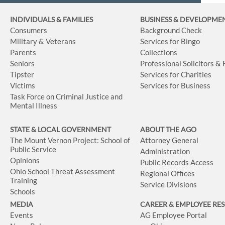
INDIVIDUALS & FAMILIES
BUSINESS
& DEVELOPME
Consumers
Background Check
Military & Veterans
Services for Bingo
Parents
Collections
Seniors
Professional Solicitors &
Tipster
Services for Charities
Victims
Services for Business
Task Force on Criminal Justice and
Mental Illness
STATE & LOCAL GOVERNMENT
ABOUT THE AGO
The Mount Vernon Project: School of
Attorney General
Public Service
Administration
Opinions
Public Records Access
Ohio School Threat Assessment
Regional Offices
Training
Service Divisions
Schools
MEDIA
CAREER & EMPLOYEE RE
Events
AG Employee Portal