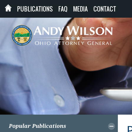
PUBLICATIONS
FAQ
MEDIA
CONTACT
Popular Publications
P