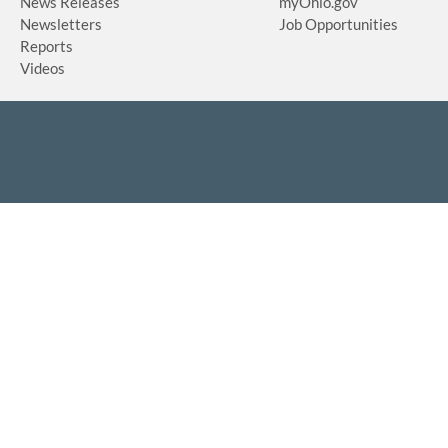
News Releases
myOhio.gov
Newsletters
Job Opportunities
Reports
Videos