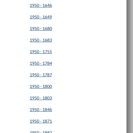
1950 - 1646
1950 - 1649
1950 - 1680
1950 - 1683
1950 - 1755
1950 - 1784
1950 - 1787
1950 - 1800
1950 - 1803
1950 - 1846
1950 - 1871
1950 - 1882