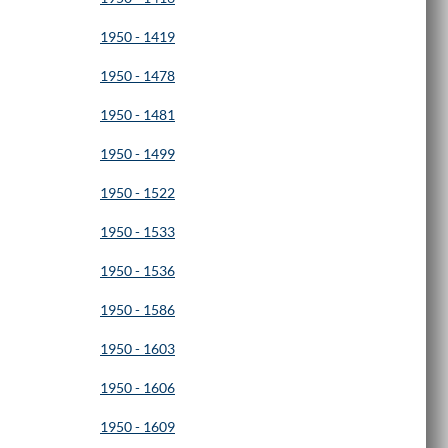
1950 - 1419
1950 - 1478
1950 - 1481
1950 - 1499
1950 - 1522
1950 - 1533
1950 - 1536
1950 - 1586
1950 - 1603
1950 - 1606
1950 - 1609