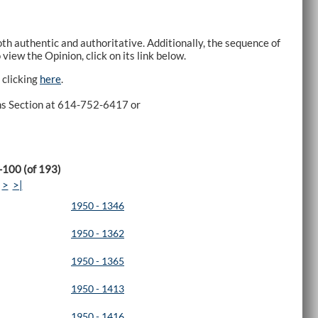
h authentic and authoritative. Additionally, the sequence of
view the Opinion, click on its link below.
 clicking
here
.
ons Section at 614-752-6417 or
-100 (of 193)
>
>|
1950 - 1346
1950 - 1362
1950 - 1365
1950 - 1413
1950 - 1416