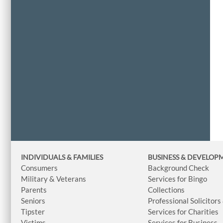
INDIVIDUALS & FAMILIES
BUSINESS
& DEVELOP
Consumers
Background Check
Military & Veterans
Services for Bingo
Parents
Collections
Seniors
Professional Solicitors
Tipster
Services for Charities
Victims
Services for Business