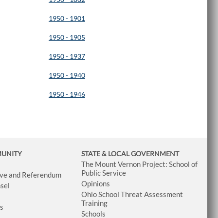
1950 - 1901
1950 - 1905
1950 - 1937
1950 - 1940
1950 - 1946
MUNITY
STATE & LOCAL GOVERNMENT
The Mount Vernon Project: School of
Public Service
tive and Referendum
Opinions
sel
Ohio School Threat Assessment
Training
ws
Schools