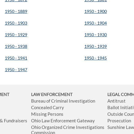
1950 - 1889
1950 - 1900
1950 - 1903
1950 - 1904
1950 - 1929
1950 - 1930
1950 - 1938
1950 - 1939
1950 - 1941
1950 - 1945
1950 - 1947
MENT
LAW ENFORCEMENT
LEGAL COM
Bureau of Criminal Investigation
Antitrust
Concealed Carry
Ballot Initia
Missing Persons
Outside Coun
 & Fundraisers
Ohio Law Enforcement Gateway
Prosecution
Ohio Organized Crime Investigations
Sunshine La
Commission