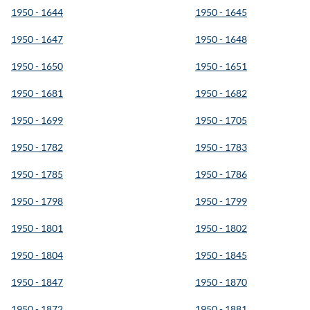
1950 - 1644
1950 - 1645
1950 - 1647
1950 - 1648
1950 - 1650
1950 - 1651
1950 - 1681
1950 - 1682
1950 - 1699
1950 - 1705
1950 - 1782
1950 - 1783
1950 - 1785
1950 - 1786
1950 - 1798
1950 - 1799
1950 - 1801
1950 - 1802
1950 - 1804
1950 - 1845
1950 - 1847
1950 - 1870
1950 - 1872
1950 - 1881