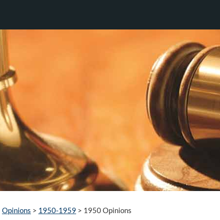
Opinions
>
1950-1959
>
1950 Opinions