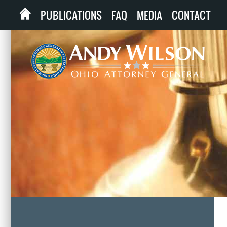
PUBLICATIONS
FAQ
MEDIA
CONTACT