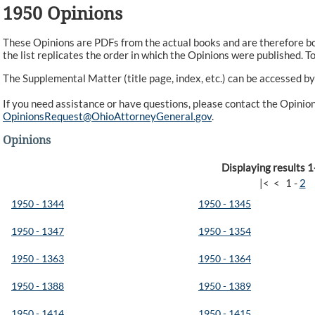
1950 Opinions
These Opinions are PDFs from the actual books and are therefore bot
the list replicates the order in which the Opinions were published. To 
The Supplemental Matter (title page, index, etc.) can be accessed by
If you need assistance or have questions, please contact the Opini
OpinionsRequest@OhioAttorneyGeneral.gov
.
Opinions
Displaying results 1
|<
<
1
-
2
1950 - 1344
1950 - 1345
1950 - 1347
1950 - 1354
1950 - 1363
1950 - 1364
1950 - 1388
1950 - 1389
1950 - 1414
1950 - 1415