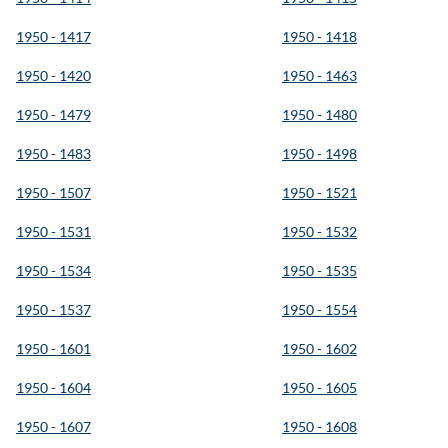
1950 - 1417
1950 - 1418
1950 - 1420
1950 - 1463
1950 - 1479
1950 - 1480
1950 - 1483
1950 - 1498
1950 - 1507
1950 - 1521
1950 - 1531
1950 - 1532
1950 - 1534
1950 - 1535
1950 - 1537
1950 - 1554
1950 - 1601
1950 - 1602
1950 - 1604
1950 - 1605
1950 - 1607
1950 - 1608