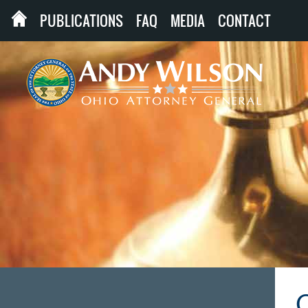
PUBLICATIONS
FAQ
MEDIA
CONTACT