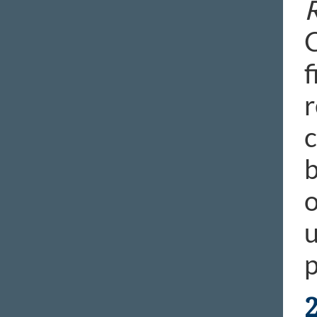
R
C
f
r
c
b
o
u
p