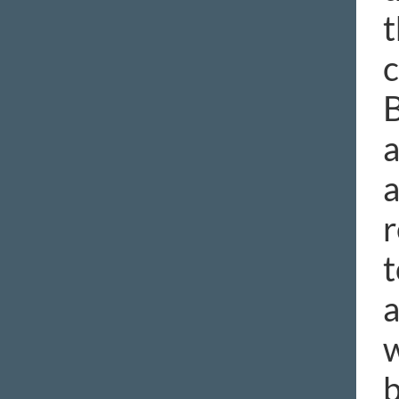
t
c
B
a
a
r
t
a
w
b