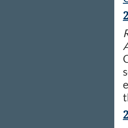
R
C
s
e
t