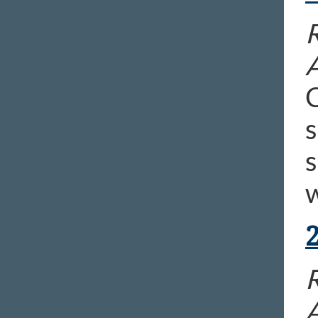
R
C
s
s
w
R