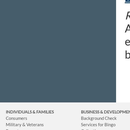
R
A
e
b
INDIVIDUALS & FAMILIES
BUSINESS
& DEVELOPME
Consumers
Background Check
Military & Veterans
Services for Bingo