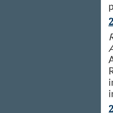
p
R
A
R
i
i