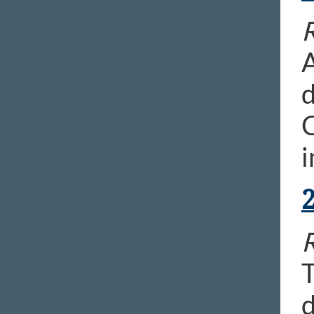
R
A
d
C
i
R
T
d