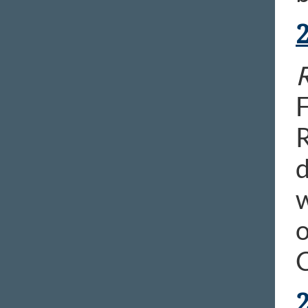
R
F
R
d
w
o