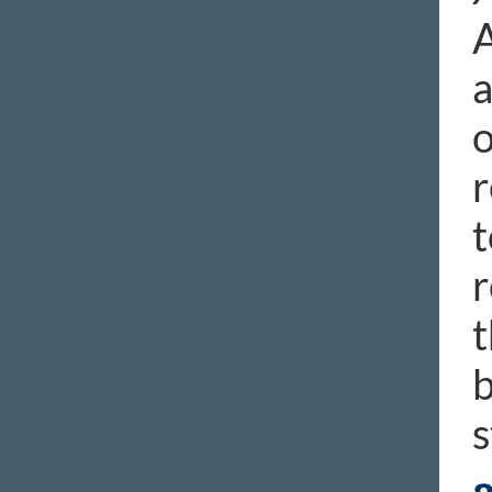
A
a
o
r
t
r
t
b
s