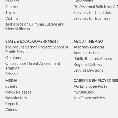
Parents
Collections
Seniors
Professional Solicitors &
Tipster
Services for Charities
Victims
Services for Business
Task Force on Criminal Justice and
Mental Illness
STATE & LOCAL GOVERNMENT
ABOUT THE AGO
The Mount Vernon Project: School of
Attorney General
Public Service
Administration
Opinions
Public Records Access
Ohio School Threat Assessment
Regional Offices
Training
Service Divisions
Schools
MEDIA
CAREER & EMPLOYEE RE
Events
AG Employee Portal
News Releases
myOhio.gov
Newsletters
Job Opportunities
Reports
Videos