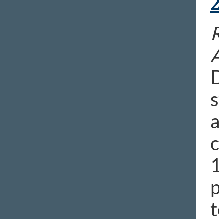
R
D
s
a
c
1
p
t