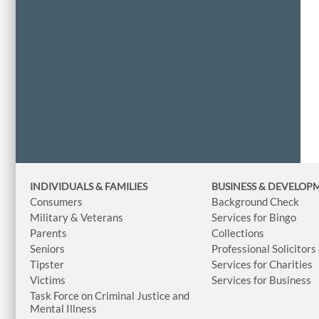
INDIVIDUALS & FAMILIES
BUSINESS
& DEVELOP
Consumers
Background Check
Military & Veterans
Services for Bingo
Parents
Collections
Seniors
Professional Solicitors
Tipster
Services for Charities
Victims
Services for Business
Task Force on Criminal Justice and
Mental Illness