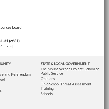
esources board
31-31 (of 31)
-
4
>
>|
MUNITY
STATE & LOCAL GOVERNMENT
The Mount Vernon Project: School of
Public Service
tive and Referendum
Opinions
sel
Ohio School Threat Assessment
Training
ws
Schools