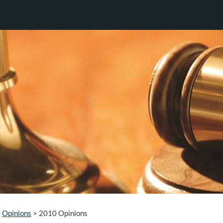
Opinions
>
2010 Opinions