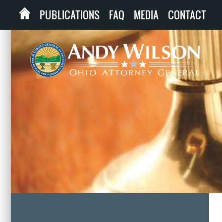
PUBLICATIONS
FAQ
MEDIA
CONTACT