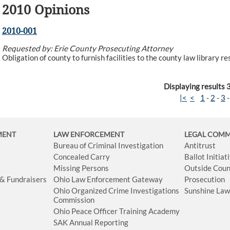
2010 Opinions
2010-001
Requested by: Erie County Prosecuting Attorney
Obligation of county to furnish facilities to the county law library r
Displaying results 
|<
<
1
-
2
-
3
MENT
LAW ENFORCEMENT
LEGAL COM
Bureau of Criminal Investigation
Antitrust
Concealed Carry
Ballot Initia
Missing Persons
Outside Coun
 & Fundraisers
Ohio Law Enforcement Gateway
Prosecution
Ohio Organized Crime Investigations
Sunshine La
Commission
Ohio Peace Officer Training Academy
SAK Annual Reporting