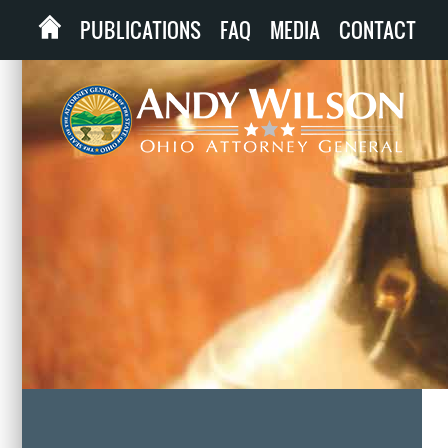
PUBLICATIONS
FAQ
MEDIA
CONTACT