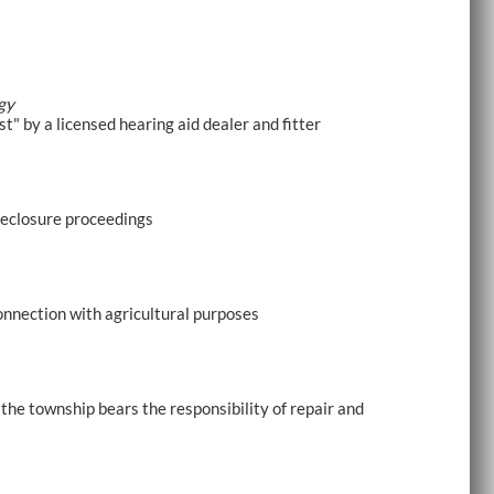
gy
t" by a licensed hearing aid dealer and fitter
oreclosure proceedings
onnection with agricultural purposes
 the township bears the responsibility of repair and