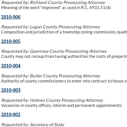
Requested by: Richland County Prosecuting Attorney
Meaning of the word "improved" as used in R.C. 4931.51(A)
2010-006
Requested by: Logan County Prosecuting Attorney
Composition and jurisdiction of a township zoning commission, qual
2010-005
Requested by: Guernsey County Prosecuting Attorney
County may not recoup from taxing authorities the costs of preparing
2010-004
Requested by: Butler County Prosecuting Attorney
Authority of county commissioners to enter into contract to house o
2010-003
Requested by: Holmes County Prosecuting Attorney
Vacancies in county offices, interim and permanent appointments
2010-002
Requested by: Secretary of State