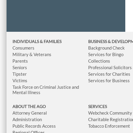
INDIVIDUALS & FAMILIES
BUSINESS
& DEVELOP
Consumers
Background Check
Military & Veterans
Services for Bingo
Parents
Collections
Seniors
Professional Solicitors
Tipster
Services for Charities
Victims
Services for Business
Task Force on Criminal Justice and
Mental Illness
ABOUT THE AGO
SERVICES
Attorney General
Webcheck Community L
Administration
Charitable Registratio
Public Records Access
Tobacco Enforcement
Regional Offices