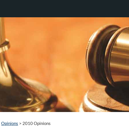
Opinions
>
2010 Opinions