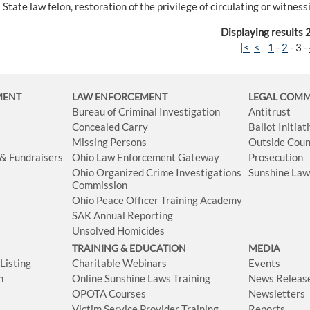
State law felon, restoration of the privilege of circulating or witnes
Displaying results 
|<
<
1
-
2
-
3
-
MENT
LAW ENFORCEMENT
LEGAL COM
Bureau of Criminal Investigation
Antitrust
Concealed Carry
Ballot Initia
Missing Persons
Outside Coun
 & Fundraisers
Ohio Law Enforcement Gateway
Prosecution
Ohio Organized Crime Investigations
Sunshine La
Commission
Ohio Peace Officer Training Academy
SAK Annual Reporting
Unsolved Homicides
TRAINING & EDUCATION
MEDIA
isting
Charitable Webinars
Events
n
Online Sunshine Laws Training
News Releas
OPOTA Courses
Newsletters
Victim Service Provider Training
Reports