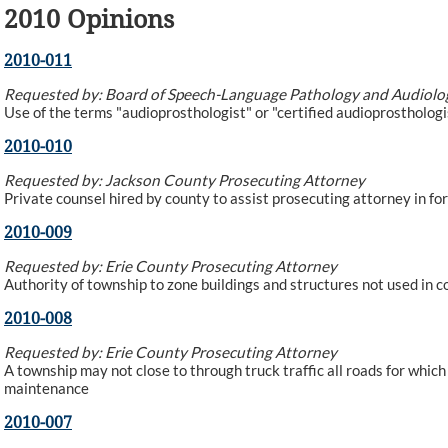
2010 Opinions
2010-011
Requested by: Board of Speech-Language Pathology and Audiolo
Use of the terms "audioprosthologist" or "certified audioprosthologis
2010-010
Requested by: Jackson County Prosecuting Attorney
Private counsel hired by county to assist prosecuting attorney in f
2010-009
Requested by: Erie County Prosecuting Attorney
Authority of township to zone buildings and structures not used in c
2010-008
Requested by: Erie County Prosecuting Attorney
A township may not close to through truck traffic all roads for which
maintenance
2010-007