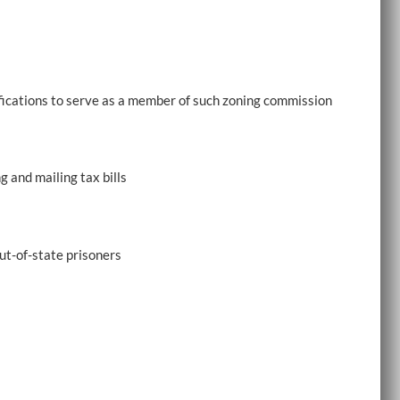
ifications to serve as a member of such zoning commission
 and mailing tax bills
ut-of-state prisoners