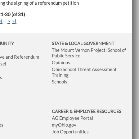
sing the signing of a referendum petition
21-30 (of 31)
4
>
>|
MUNITY
STATE & LOCAL GOVERNMENT
The Mount Vernon Project: School of
Public Service
tive and Referendum
Opinions
sel
Ohio School Threat Assessment
Training
ws
Schools
CAREER & EMPLOYEE RESOURCES
AG Employee Portal
es
myOhio.gov
Job Opportunities