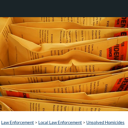
Law Enforcement
>
Local Law Enforcement
>
Unsolved Homicides