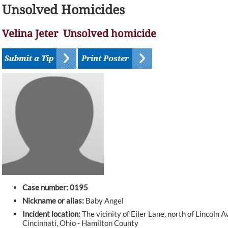
Unsolved Homicides
Velina Jeter Unsolved homicide
Case number: 0195
Nickname or alias:
Baby Angel
Incident location:
The vicinity of Eiler Lane, north of Lincoln 
Cincinnati, Ohio - Hamilton County