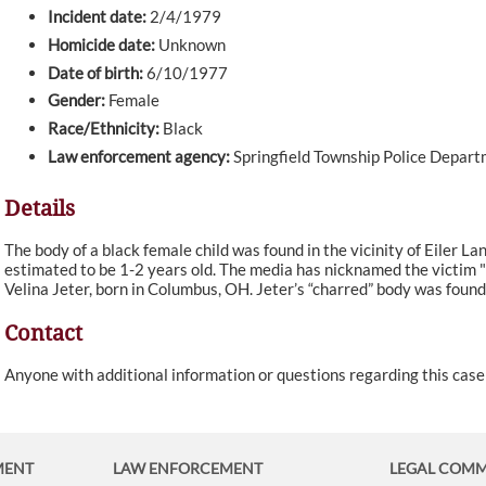
Incident date:
2/4/1979
Homicide date:
Unknown
Date of birth:
6/10/1977
Gender:
Female
Race/Ethnicity:
Black
Law enforcement agency:
Springfield Township Police Depar
Details
The body of a black female child was found in the vicinity of Eiler Lan
estimated to be 1-2 years old. The media has nicknamed the victim 
Velina Jeter, born in Columbus, OH. Jeter’s “charred” body was found 
Contact
Anyone with additional information or questions regarding this cas
MENT
LAW ENFORCEMENT
LEGAL COM