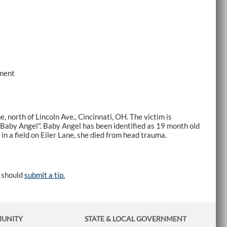
tment
e, north of Lincoln Ave., Cincinnati, OH. The victim is
"Baby Angel". Baby Angel has been identified as 19 month old
in a field on Eiler Lane, she died from head trauma.
e should
submit a tip.
MUNITY
STATE & LOCAL GOVERNMENT