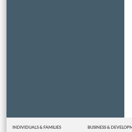
INDIVIDUALS & FAMILIES
BUSINESS
& DEVELOP