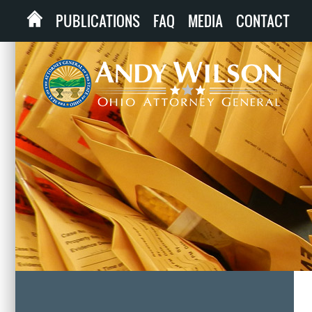
PUBLICATIONS
FAQ
MEDIA
CONTACT