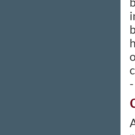
b
i
b
h
o
c
-
A