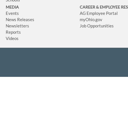
MEDIA
CAREER & EMPLOYEE RE
Events
AG Employee Portal
News Releases
myOhio.gov
Newsletters
Job Opportunities
Reports
Videos