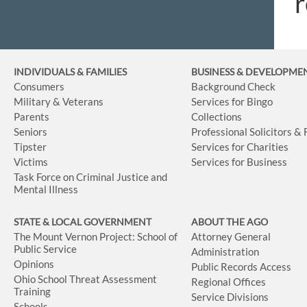
r
INDIVIDUALS & FAMILIES
BUSINESS
& DEVELOPME
Consumers
Background Check
Military & Veterans
Services for Bingo
Parents
Collections
Seniors
Professional Solicitors &
Tipster
Services for Charities
Victims
Services for Business
Task Force on Criminal Justice and
Mental Illness
STATE & LOCAL GOVERNMENT
ABOUT THE AGO
The Mount Vernon Project: School of
Attorney General
Public Service
Administration
Opinions
Public Records Access
Ohio School Threat Assessment
Regional Offices
Training
Service Divisions
Schools