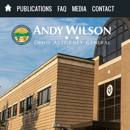
PUBLICATIONS
FAQ
MEDIA
CONTACT