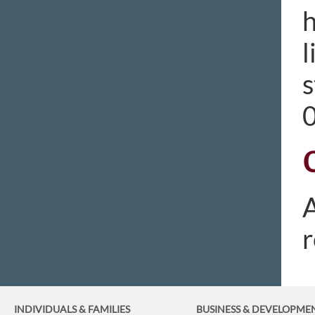
h
l
s
A
r
INDIVIDUALS & FAMILIES
BUSINESS
& DEVELOPME