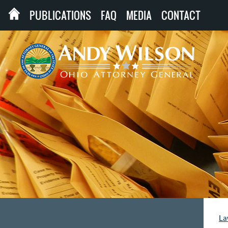
PUBLICATIONS
FAQ
MEDIA
CONTACT
La