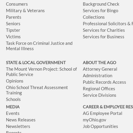
Consumers
Background Check
Military & Veterans
Services for Bingo
Parents
Collections
Seniors
Professional Solicitors &
Tipster
Services for Charities
Victims
Services for Business
Task Force on Criminal Justice and
Mental Illness
STATE & LOCAL GOVERNMENT
ABOUT THE AGO
The Mount Vernon Project: School of
Attorney General
Public Service
Administration
Opinions
Public Records Access
Ohio School Threat Assessment
Regional Offices
Training
Service Divisions
Schools
MEDIA
CAREER & EMPLOYEE RE
Events
AG Employee Portal
News Releases
myOhio.gov
Newsletters
Job Opportunities
Reports