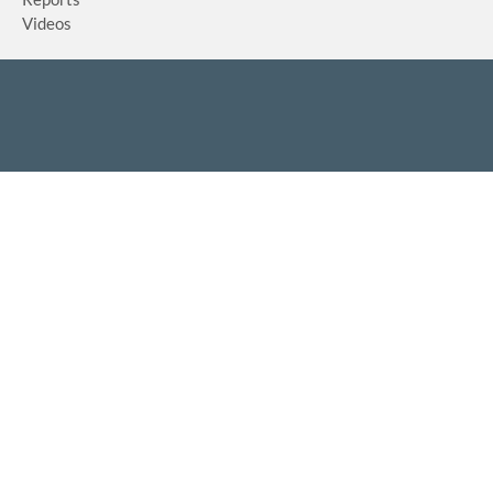
Videos