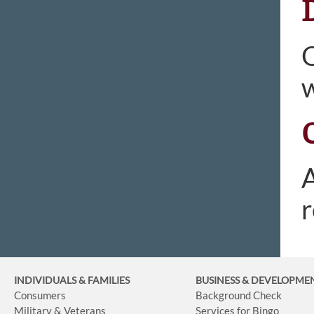
O
w
A
r
INDIVIDUALS & FAMILIES
BUSINESS
& DEVELOPME
Consumers
Background Check
Military & Veterans
Services for Bingo