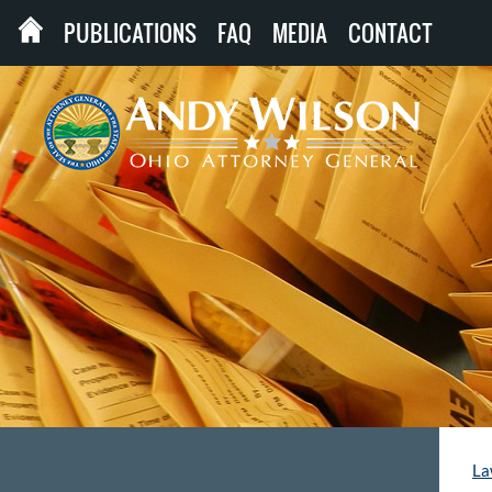
PUBLICATIONS
FAQ
MEDIA
CONTACT
La