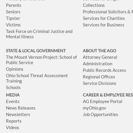
Parents
Collections
Seniors
Professional Solicitors &
Tipster
Services for Charities
Victims
Services for Business
Task Force on Criminal Justice and
Mental Illness
STATE & LOCAL GOVERNMENT
ABOUT THE AGO
The Mount Vernon Project: School of
Attorney General
Public Service
Administration
Opinions
Public Records Access
Ohio School Threat Assessment
Regional Offices
Training
Service Divisions
Schools
MEDIA
CAREER & EMPLOYEE RE
Events
AG Employee Portal
News Releases
myOhio.gov
Newsletters
Job Opportunities
Reports
Videos