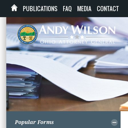
PUBLICATIONS
FAQ
MEDIA
CONTACT
Popular Forms