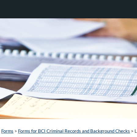
Forms
>
Forms for BCI Criminal Records and Background Checks
>
L