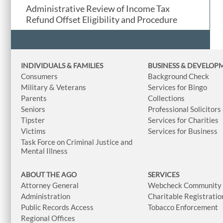
Administrative Review of Income Tax
Refund Offset Eligibility and Procedure
INDIVIDUALS & FAMILIES
BUSINESS
& DEVELOP
Consumers
Background Check
Military & Veterans
Services for Bingo
Parents
Collections
Seniors
Professional Solicitors
Tipster
Services for Charities
Victims
Services for Business
Task Force on Criminal Justice and
Mental Illness
ABOUT THE AGO
SERVICES
Attorney General
Webcheck Community L
Administration
Charitable Registratio
Public Records Access
Tobacco Enforcement
Regional Offices