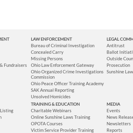
MENT
LAW ENFORCEMENT
LEGAL COM
Bureau of Criminal Investigation
Antitrust
Concealed Carry
Ballot Initia
Missing Persons
Outside Coun
 & Fundraisers
Ohio Law Enforcement Gateway
Prosecution
Ohio Organized Crime Investigations
Sunshine La
Commission
Ohio Peace Officer Training Academy
SAK Annual Reporting
Unsolved Homicides
TRAINING & EDUCATION
MEDIA
isting
Charitable Webinars
Events
n
Online Sunshine Laws Training
News Releas
OPOTA Courses
Newsletters
Victim Service Provider Training
Reports