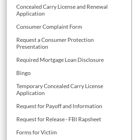
Concealed Carry License and Renewal
Application
Consumer Complaint Form
Request a Consumer Protection
Presentation
Required Mortgage Loan Disclosure
Bingo
Temporary Concealed Carry License
Application
Request for Payoff and Information
Request for Release - FBI Rapsheet
Forms for Victim