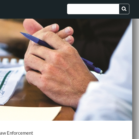
aw Enforcement