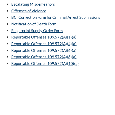
Escalating Misdemeanors
Offenses of Violence
BCI Correction Form for Criminal Arrest Submissions
Notification of Death Form
Fingerprint Supply Order Form
Reportable Offenses 109.572(A)(1)(a)
Reportable Offenses 109.572(A)(4)(a)
Reportable Offenses 109.572(A)(6)(a)
Reportable Offenses 109.572(A)(8)(a)
Reportable Offenses 109.572(A)(10)(a)