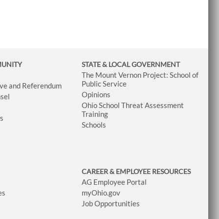
MUNITY
STATE & LOCAL GOVERNMENT
The Mount Vernon Project: School of
Public Service
tive and Referendum
Opinions
sel
Ohio School Threat Assessment
Training
ws
Schools
CAREER & EMPLOYEE RESOURCES
AG Employee Portal
es
myOhio.gov
Job Opportunities