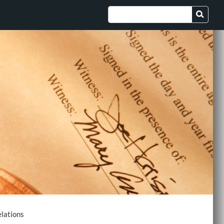
lations