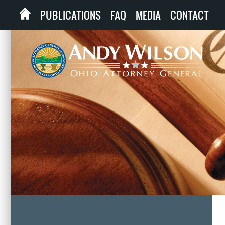
PUBLICATIONS
FAQ
MEDIA
CONTACT