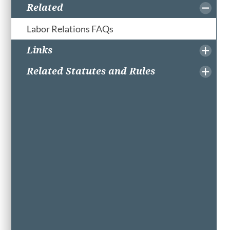
Related
Labor Relations FAQs
Links
Related Statutes and Rules