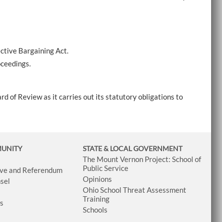
ctive Bargaining Act.
oceedings.
rd of Review as it carries out its statutory obligations to
MUNITY
STATE & LOCAL GOVERNMENT
The Mount Vernon Project: School of
Public Service
tive and Referendum
Opinions
sel
Ohio School Threat Assessment
Training
ws
Schools