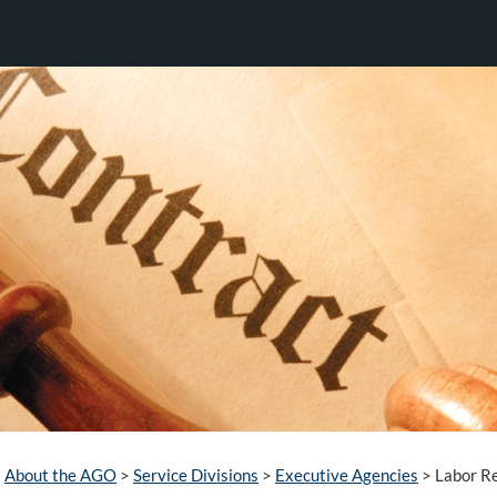
About the AGO
>
Service Divisions
>
Executive Agencies
>
Labor Re