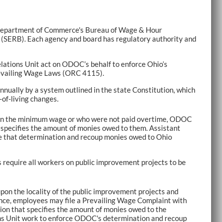
o Department of Commerce's Bureau of Wage & Hour
(SERB). Each agency and board has regulatory authority and
lations Unit act on ODOC’s behalf to enforce Ohio’s
evailing Wage Laws (ORC 4115).
nually by a system outlined in the state Constitution, which
-of-living changes.
han the minimum wage or who were not paid overtime, ODOC
 specifies the amount of monies owed to them. Assistant
ce that determination and recoup monies owed to Ohio
 require all workers on public improvement projects to be
on the locality of the public improvement projects and
nce, employees may file a Prevailing Wage Complaint with
on that specifies the amount of monies owed to the
ons Unit work to enforce ODOC's determination and recoup