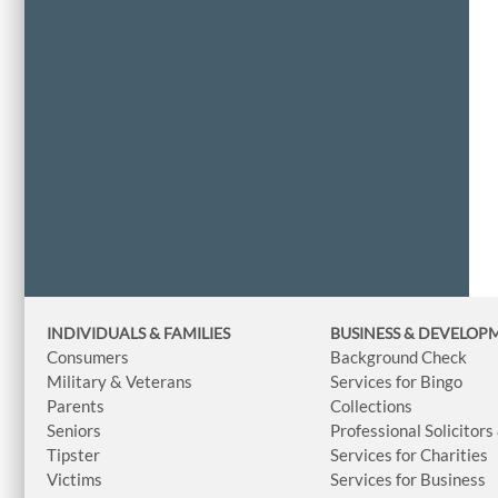
INDIVIDUALS & FAMILIES
BUSINESS
& DEVELOP
Consumers
Background Check
Military & Veterans
Services for Bingo
Parents
Collections
Seniors
Professional Solicitors
Tipster
Services for Charities
Victims
Services for Business