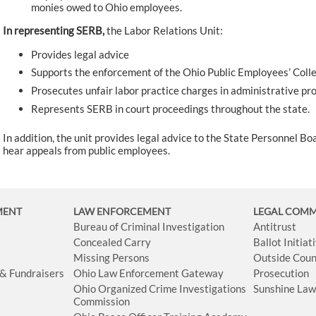
monies owed to Ohio employees.
In representing SERB,
the Labor Relations Unit:
Provides legal advice
Supports the enforcement of the Ohio Public Employees’ Colle
Prosecutes unfair labor practice charges in administrative pr
Represents SERB in court proceedings throughout the state.
In addition, the unit provides legal advice to the State Personnel Boa
hear appeals from public employees.
MENT
LAW ENFORCEMENT
LEGAL COM
Bureau of Criminal Investigation
Antitrust
Concealed Carry
Ballot Initia
Missing Persons
Outside Coun
 & Fundraisers
Ohio Law Enforcement Gateway
Prosecution
Ohio Organized Crime Investigations
Sunshine La
Commission