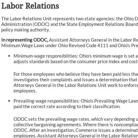
Labor Relations
The Labor Relations Unit represents two state agencies: the Ohi
Administration (ODOC) and the State Employment Relations Board 
policy making authority.
In representing ODOC,
Assistant Attorneys General in the Labor Re
Minimum Wage Laws under Ohio Revised Code 4111 and Ohio’s Pr
Minimum-wage responsibilities: Ohio’s minimum wage is set an
adjusts standards based on the consumer price index and cost
For those employees who believe they have been paid less t
investigates their complaints and issues a determination that
Attorneys General in the Labor Relations Unit work to enfor
employees.
Prevailing-wage responsibilities: Ohio’s Prevailing Wage Laws
paid the correct rate according to their classification.
ODOC sets the prevailing wage rates, which vary depending up
collective bargaining agreements. Where there is noncomplia
ODOC. After an investigation, Commerce issues a determinati
employees. Assistant Attorneys General in the Labor Relati