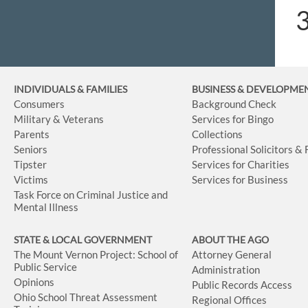
INDIVIDUALS & FAMILIES
BUSINESS
& DEVELOPME
Consumers
Background Check
Military & Veterans
Services for Bingo
Parents
Collections
Seniors
Professional Solicitors &
Tipster
Services for Charities
Victims
Services for Business
Task Force on Criminal Justice and
Mental Illness
STATE & LOCAL GOVERNMENT
ABOUT THE AGO
The Mount Vernon Project: School of
Attorney General
Public Service
Administration
Opinions
Public Records Access
Ohio School Threat Assessment
Regional Offices