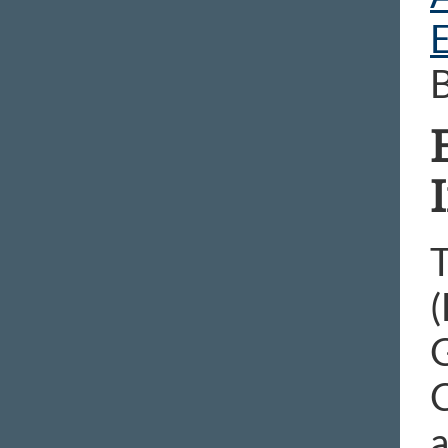
B
T
(
G
a