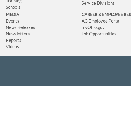
Training
Service Divisions
Schools
MEDIA
CAREER & EMPLOYEE RE
Events
AG Employee Portal
News Releases
myOhio.gov
Newsletters
Job Opportunities
Reports
Videos