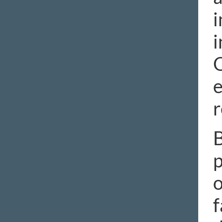
i
i
O
e
r
B
p
o
f