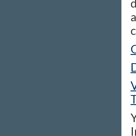
d
a
c
D
V
T
Y
I