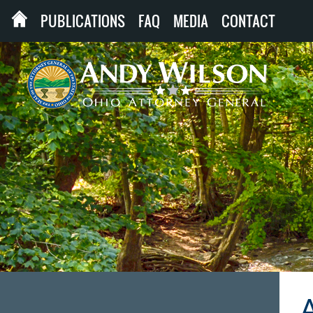
PUBLICATIONS
FAQ
MEDIA
CONTACT