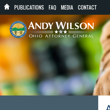
PUBLICATIONS
FAQ
MEDIA
CONTACT