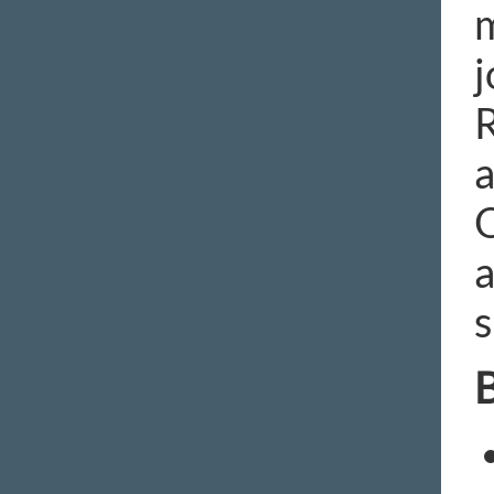
m
j
R
a
O
a
s