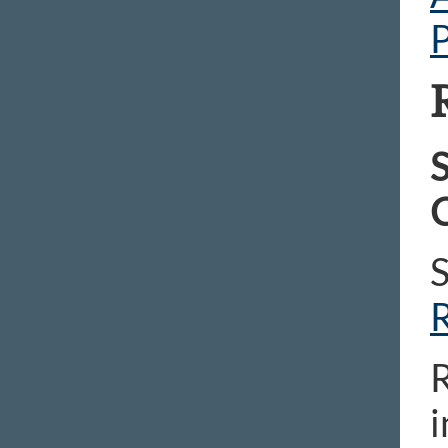
P
S
C
R
i