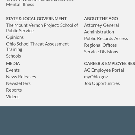
Mental Illness
STATE & LOCAL GOVERNMENT
ABOUT THE AGO
The Mount Vernon Project: School of
Attorney General
Public Service
Administration
Opinions
Public Records Access
Ohio School Threat Assessment
Regional Offices
Training
Service Divisions
Schools
MEDIA
CAREER & EMPLOYEE RE
Events
AG Employee Portal
News Releases
myOhio.gov
Newsletters
Job Opportunities
Reports
Videos