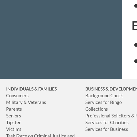
INDIVIDUALS & FAMILIES
BUSINESS
& DEVELOPME
Consumers
Background Check
Military & Veterans
Services for Bingo
Parents
Collections
Seniors
Professional Solicitors &
Tipster
Services for Charities
Victims
Services for Business
Task Force on Criminal Justice and