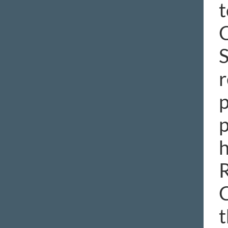
t
C
S
r
p
p
h
R
C
t