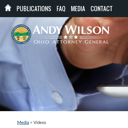
PUBLICATIONS
FAQ
MEDIA
CONTACT
Media
>
Videos