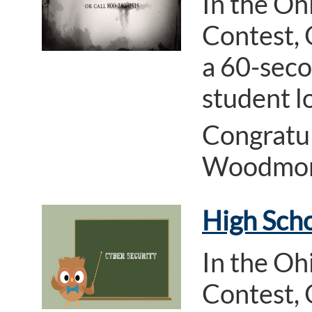
In the Oh
Contest, 
a 60-seco
student l
Congratul
Woodmore
High Scho
In the Oh
Contest, 