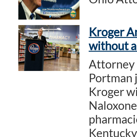
Kroger A
without a
Attorney
Portman j
Kroger wi
Naloxone 
pharmacie
Kentucky 