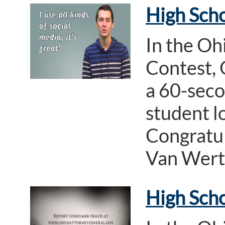
High Scho
In the Oh
Contest, 
a 60-seco
student l
Congratul
Van Wert
High Sch