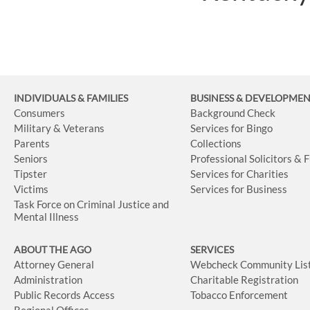
INDIVIDUALS & FAMILIES
BUSINESS
& DEVELOPME
Consumers
Background Check
Military & Veterans
Services for Bingo
Parents
Collections
Seniors
Professional Solicitors & 
Tipster
Services for Charities
Victims
Services for Business
Task Force on Criminal Justice and
Mental Illness
ABOUT THE AGO
SERVICES
Attorney General
Webcheck Community Lis
Administration
Charitable Registration
Public Records Access
Tobacco Enforcement