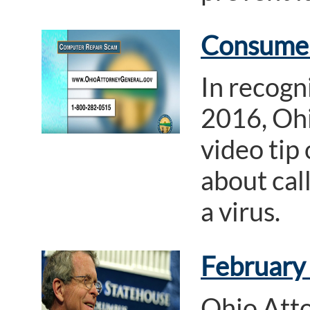
Consumer
In recogn
2016, Ohi
video tip
about cal
a virus.
February
Ohio Att