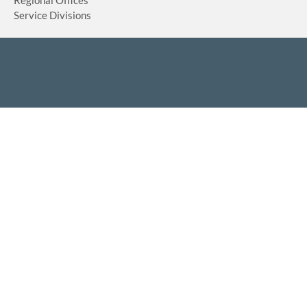
Regional Offices
Service Divisions