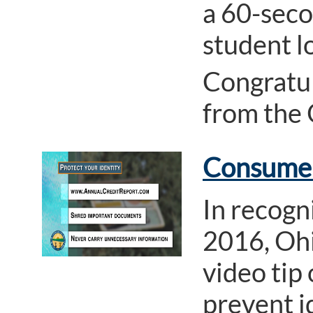
a 60-seco
student l
Congratul
from the
Consumer 
In recogn
2016, Ohi
video tip 
prevent id