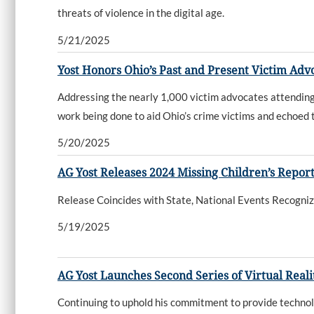
threats of violence in the digital age.
5/21/2025
Yost Honors Ohio’s Past and Present Victim Ad
Addressing the nearly 1,000 victim advocates attending
work being done to aid Ohio’s crime victims and echoed 
5/20/2025
AG Yost Releases 2024 Missing Children’s Repor
Release Coincides with State, National Events Recogni
5/19/2025
AG Yost Launches Second Series of Virtual Real
Continuing to uphold his commitment to provide technol