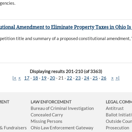
gencies.
tutional Amendment to Eliminate Property Taxes in Ohio Is
etition title and summary of a proposed constitutional amendment, “
Displaying results 201-210 (of 3363)
|<
<
17
-
18
-
19
-
20
-
21
-
22
-
23
-
24
-
25
-
26
>
>|
MENT
LAW ENFORCEMENT
LEGAL COM
Bureau of Criminal Investigation
Antitrust
Concealed Carry
Ballot Initia
Missing Persons
Outside Coun
 & Fundraisers
Ohio Law Enforcement Gateway
Prosecution