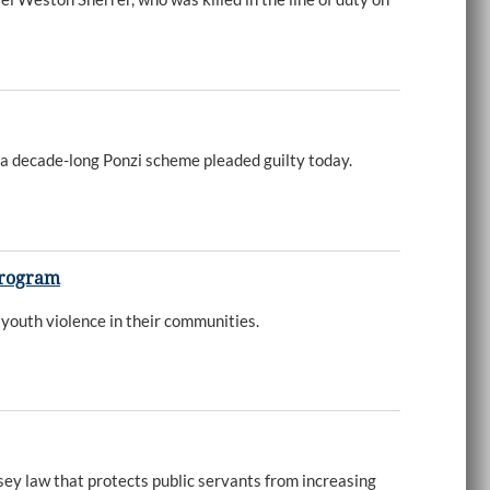
 a decade-long Ponzi scheme pleaded guilty today.
 Program
youth violence in their communities.
sey law that protects public servants from increasing