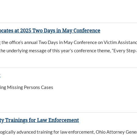
vocates at 2025 Two Days in May Conference
 the office’s annual Two Days in May Conference on Victim Assistan
the underlying message of this year’s conference theme, “Every Step a
t
zing Missing Persons Cases
ity Trainings for Law Enforcement
ogically advanced training for law enforcement, Ohio Attorney Gener