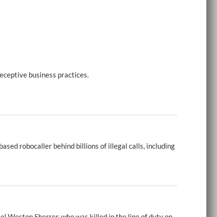
eceptive business practices.
d robocaller behind billions of illegal calls, including
 Weston Sherrer, who was killed in the line of duty on