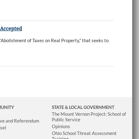
 Accepted
Abolishment of Taxes on Real Property,” that seeks to
MUNITY
STATE & LOCAL GOVERNMENT
The Mount Vernon Project: School of
Public Service
tive and Referendum
Opinions
sel
Ohio School Threat Assessment
Training