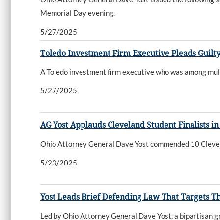
Memorial Day evening.
5/27/2025
Toledo Investment Firm Executive Pleads Guilt
A Toledo investment firm executive who was among multi
5/27/2025
AG Yost Applauds Cleveland Student Finalists in 
Ohio Attorney General Dave Yost commended 10 Cleveland
5/23/2025
Yost Leads Brief Defending Law That Targets Th
Led by Ohio Attorney General Dave Yost, a bipartisan gr