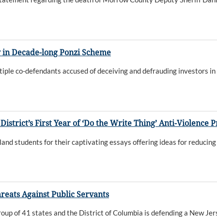
y in Decade-long Ponzi Scheme
ple co-defendants accused of deceiving and defrauding investors in
District’s First Year of ‘Do the Write Thing’ Anti-Violence
 students for their captivating essays offering ideas for reducing 
reats Against Public Servants
oup of 41 states and the District of Columbia is defending a New Jer