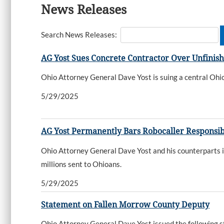
News Releases
Search News Releases:
AG Yost Sues Concrete Contractor Over Unfinis
Ohio Attorney General Dave Yost is suing a central Ohio
5/29/2025
AG Yost Permanently Bars Robocaller Responsible 
Ohio Attorney General Dave Yost and his counterparts in 
millions sent to Ohioans.
5/29/2025
Statement on Fallen Morrow County Deputy
Ohio Attorney General Dave Yost issued the following s