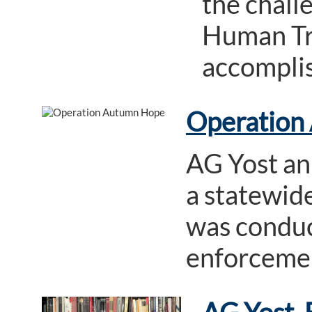
the chall
Human Tra
accompli
Operation
AG Yost an
a statewide
was conduct
enforcement