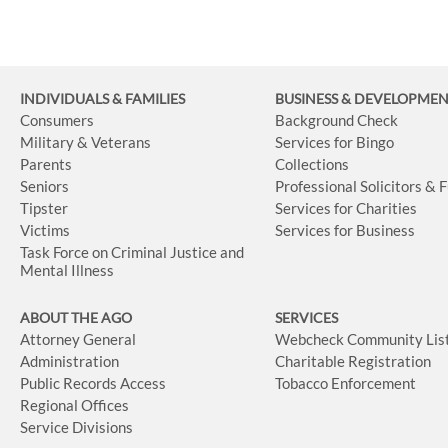
INDIVIDUALS & FAMILIES
BUSINESS
& DEVELOPME
Consumers
Background Check
Military & Veterans
Services for Bingo
Parents
Collections
Seniors
Professional Solicitors & 
Tipster
Services for Charities
Victims
Services for Business
Task Force on Criminal Justice and
Mental Illness
ABOUT THE AGO
SERVICES
Attorney General
Webcheck Community Lis
Administration
Charitable Registration
Public Records Access
Tobacco Enforcement
Regional Offices
Service Divisions