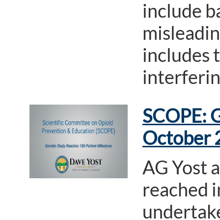
include b
misleadin
includes 
interferi
SCOPE: G
October 
AG Yost 
reached i
undertake