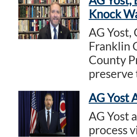
AG Yost, 
Knock Wa
AG Yost,
Franklin 
County Pr
preserve 
AG Yost A
AG Yost a
process v