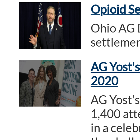
Opioid S
Ohio AG D
settleme
AG Yost's
2020
AG Yost's
1,400 att
in a cele