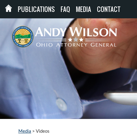
PUBLICATIONS
FAQ
MEDIA
CONTACT
Media
>
Videos