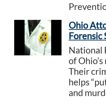
Preventi
Ohio Atto
Forensic
National 
of Ohio’s 
Their crim
helps “pu
and murde