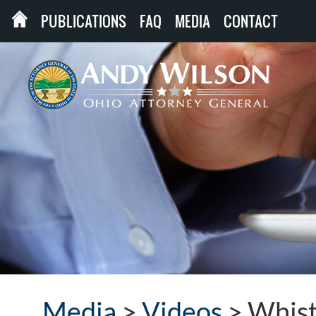
PUBLICATIONS
FAQ
MEDIA
CONTACT
Media
>
Videos
>
Whist