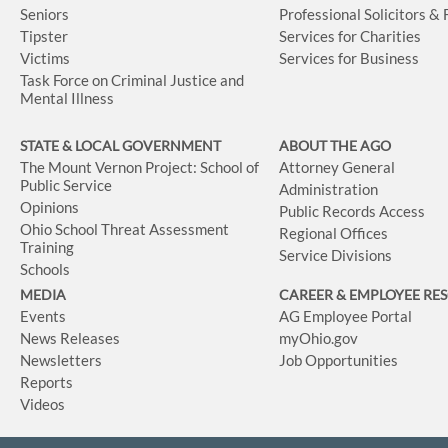
Seniors
Professional Solicitors &
Tipster
Services for Charities
Victims
Services for Business
Task Force on Criminal Justice and
Mental Illness
STATE & LOCAL GOVERNMENT
ABOUT THE AGO
The Mount Vernon Project: School of
Attorney General
Public Service
Administration
Opinions
Public Records Access
Ohio School Threat Assessment
Regional Offices
Training
Service Divisions
Schools
MEDIA
CAREER & EMPLOYEE RE
Events
AG Employee Portal
News Releases
myOhio.gov
Newsletters
Job Opportunities
Reports
Videos