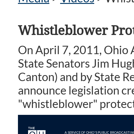
Whistleblower Pro
On April 7, 2011, Ohio
State Senators Jim Hug
Canton) and by State R
announce legislation cr
"whistleblower" protect