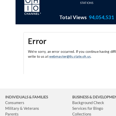
INDIVIDUALS & FAMILIES
BUSINESS
& DEVELOPME
Consumers
Background Check
Military & Veterans
Services for Bingo
Parents
Collections