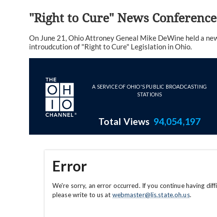
"Right to Cure" News Conference
On June 21, Ohio Attroney Geneal Mike DeWine held a news
introudcution of "Right to Cure" Legislation in Ohio.