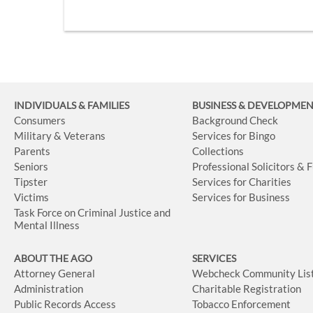
INDIVIDUALS & FAMILIES
BUSINESS
& DEVELOPME
Consumers
Background Check
Military & Veterans
Services for Bingo
Parents
Collections
Seniors
Professional Solicitors & 
Tipster
Services for Charities
Victims
Services for Business
Task Force on Criminal Justice and
Mental Illness
ABOUT THE AGO
SERVICES
Attorney General
Webcheck Community Lis
Administration
Charitable Registration
Public Records Access
Tobacco Enforcement