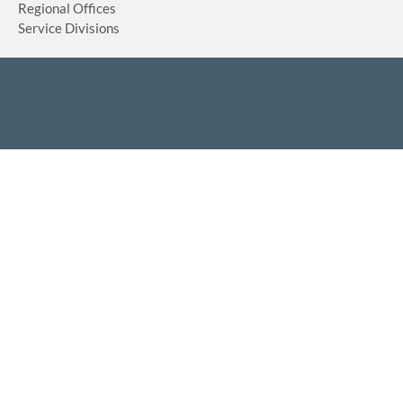
Regional Offices
Service Divisions