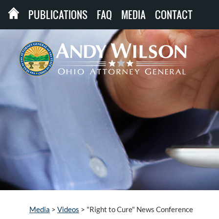
PUBLICATIONS
FAQ
MEDIA
CONTACT
Media
>
Videos
>
"Right to Cure" News Conference