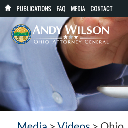
PUBLICATIONS
FAQ
MEDIA
CONTACT
Media
>
Videos
>
Ohio 