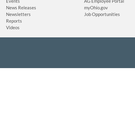
Events
AG Employee Portal
News Releases
myOhio.gov
Newsletters
Job Opportunities
Reports
Videos