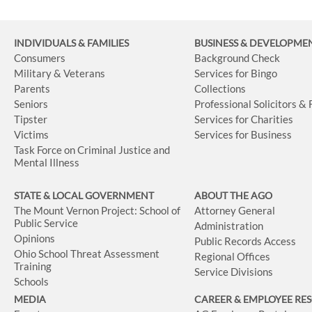
INDIVIDUALS & FAMILIES
BUSINESS
& DEVELOPME
Consumers
Background Check
Military & Veterans
Services for Bingo
Parents
Collections
Seniors
Professional Solicitors &
Tipster
Services for Charities
Victims
Services for Business
Task Force on Criminal Justice and
Mental Illness
STATE & LOCAL GOVERNMENT
ABOUT THE AGO
The Mount Vernon Project: School of
Attorney General
Public Service
Administration
Opinions
Public Records Access
Ohio School Threat Assessment
Regional Offices
Training
Service Divisions
Schools
MEDIA
CAREER & EMPLOYEE RE