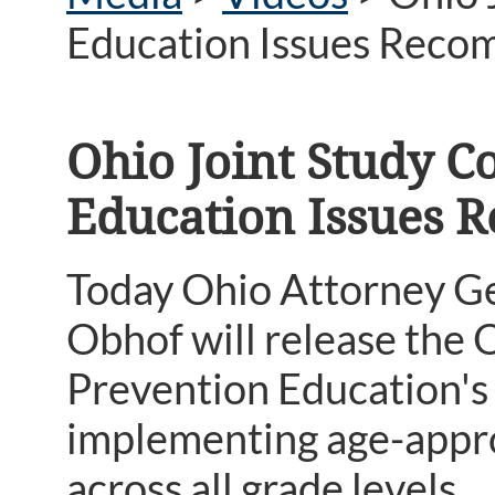
Education Issues Reco
Ohio Joint Study 
Education Issues
Today Ohio Attorney G
Obhof will release the
Prevention Education's 
implementing age-appro
across all grade levels.