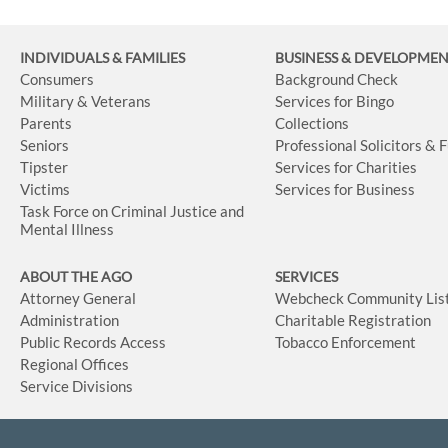
INDIVIDUALS & FAMILIES
BUSINESS
& DEVELOPME
Consumers
Background Check
Military & Veterans
Services for Bingo
Parents
Collections
Seniors
Professional Solicitors & 
Tipster
Services for Charities
Victims
Services for Business
Task Force on Criminal Justice and
Mental Illness
ABOUT THE AGO
SERVICES
Attorney General
Webcheck Community Lis
Administration
Charitable Registration
Public Records Access
Tobacco Enforcement
Regional Offices
Service Divisions