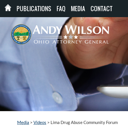
PUBLICATIONS
FAQ
MEDIA
CONTACT
Media
>
Videos
>
Lima Drug Abuse Community Forum