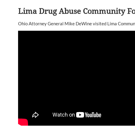
Lima Drug Abuse Community F
Ohio Attorney General Mike DeWine visited Lima Communit