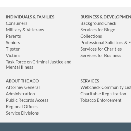
INDIVIDUALS & FAMILIES
BUSINESS
& DEVELOPME
Consumers
Background Check
Military & Veterans
Services for Bingo
Parents
Collections
Seniors
Professional Solicitors & 
Tipster
Services for Charities
Victims
Services for Business
Task Force on Criminal Justice and
Mental Illness
ABOUT THE AGO
SERVICES
Attorney General
Webcheck Community Lis
Administration
Charitable Registration
Public Records Access
Tobacco Enforcement
Regional Offices
Service Divisions