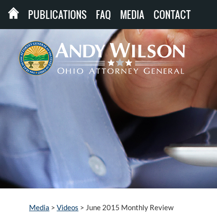
PUBLICATIONS
FAQ
MEDIA
CONTACT
Media
>
Videos
>
June 2015 Monthly Review