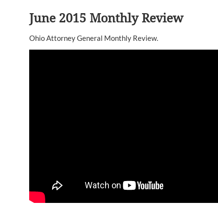
June 2015 Monthly Review
Ohio Attorney General Monthly Review.