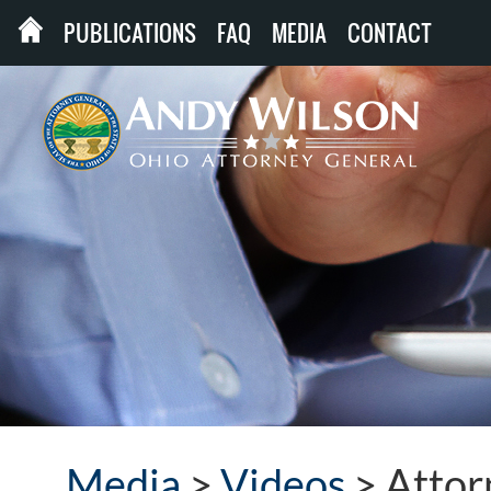
PUBLICATIONS
FAQ
MEDIA
CONTACT
Media
>
Videos
>
Attor