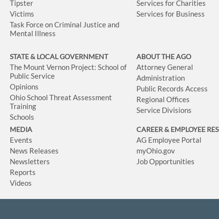
Tipster
Services for Charities
Victims
Services for Business
Task Force on Criminal Justice and
Mental Illness
STATE & LOCAL GOVERNMENT
ABOUT THE AGO
The Mount Vernon Project: School of
Attorney General
Public Service
Administration
Opinions
Public Records Access
Ohio School Threat Assessment
Regional Offices
Training
Service Divisions
Schools
MEDIA
CAREER & EMPLOYEE RE
Events
AG Employee Portal
News Releases
myOhio.gov
Newsletters
Job Opportunities
Reports
Videos