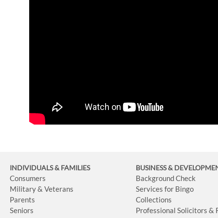
INDIVIDUALS & FAMILIES
BUSINESS
& DEVELOPME
Consumers
Background Check
Military & Veterans
Services for Bingo
Parents
Collections
Seniors
Professional Solicitors &