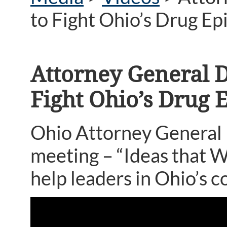
to Fight Ohio’s Drug E
Attorney General 
Fight Ohio’s Drug 
Ohio Attorney General
meeting – “Ideas that W
help leaders in Ohio’s c