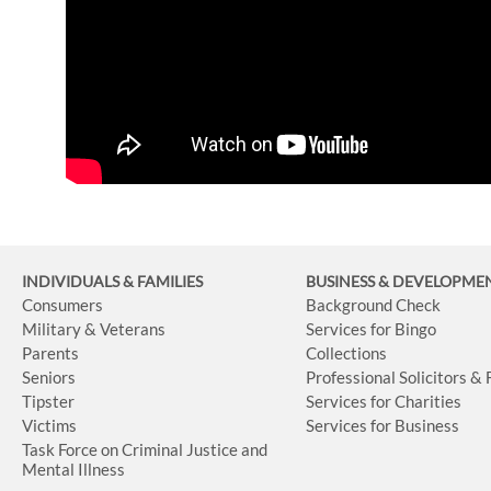
INDIVIDUALS & FAMILIES
BUSINESS
& DEVELOPME
Consumers
Background Check
Military & Veterans
Services for Bingo
Parents
Collections
Seniors
Professional Solicitors &
Tipster
Services for Charities
Victims
Services for Business
Task Force on Criminal Justice and
Mental Illness