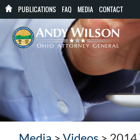
PUBLICATIONS
FAQ
MEDIA
CONTACT
Media
>
Videos
>
2014 