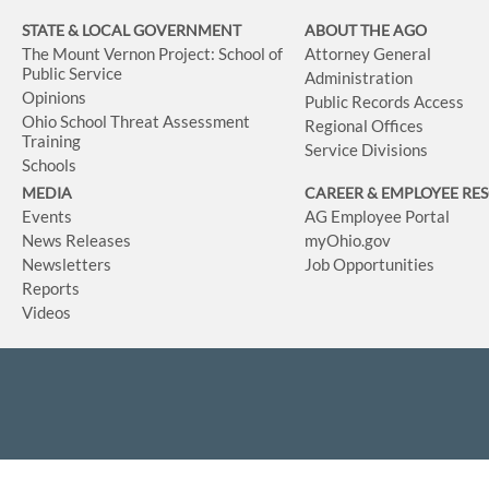
STATE & LOCAL GOVERNMENT
ABOUT THE AGO
The Mount Vernon Project: School of
Attorney General
Public Service
Administration
Opinions
Public Records Access
Ohio School Threat Assessment
Regional Offices
Training
Service Divisions
Schools
MEDIA
CAREER & EMPLOYEE RE
Events
AG Employee Portal
News Releases
myOhio.gov
Newsletters
Job Opportunities
Reports
Videos