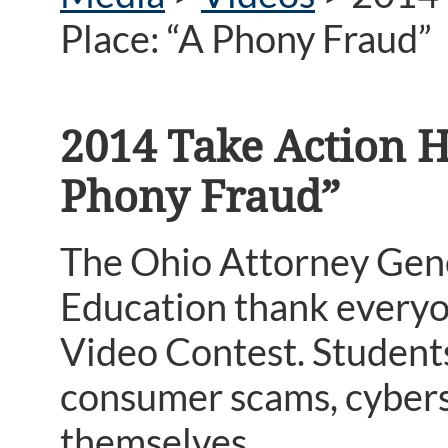
Place: “A Phony Fraud”
2014 Take Action H
Phony Fraud”
The Ohio Attorney Gene
Education thank everyo
Video Contest. Student
consumer scams, cyberse
themselves.