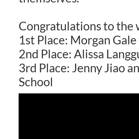
Congratulations to the 
1st Place: Morgan Gale 
2nd Place: Alissa Lang
3rd Place: Jenny Jiao 
School