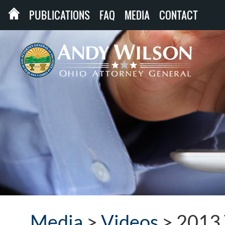
PUBLICATIONS
FAQ
MEDIA
CONTACT
Media
>
Videos
>
2013 