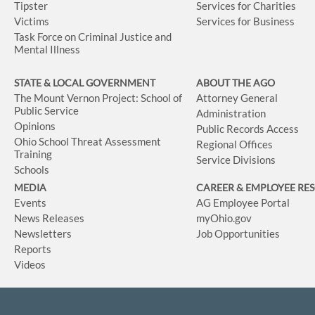
Tipster
Services for Charities
Victims
Services for Business
Task Force on Criminal Justice and
Mental Illness
STATE & LOCAL GOVERNMENT
ABOUT THE AGO
The Mount Vernon Project: School of
Attorney General
Public Service
Administration
Opinions
Public Records Access
Ohio School Threat Assessment
Regional Offices
Training
Service Divisions
Schools
MEDIA
CAREER & EMPLOYEE RE
Events
AG Employee Portal
News Releases
myOhio.gov
Newsletters
Job Opportunities
Reports
Videos