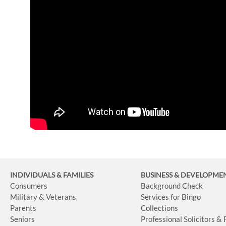
INDIVIDUALS & FAMILIES
BUSINESS
& DEVELOPME
Consumers
Background Check
Military & Veterans
Services for Bingo
Parents
Collections
Seniors
Professional Solicitors &