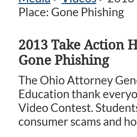
Place: Gone Phishing
2013 Take Action H
Gone Phishing
The Ohio Attorney Gene
Education thank everyo
Video Contest. Student
consumer scams and how