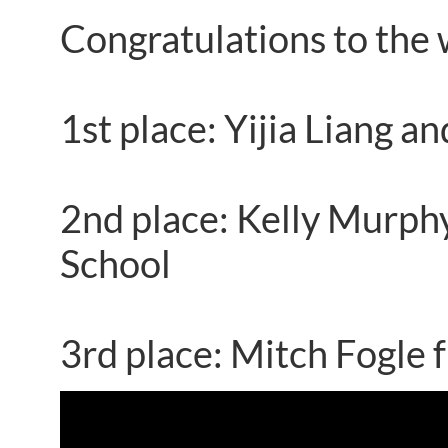
Congratulations to the 
1st place: Yijia Liang 
2nd place: Kelly Murph
School
3rd place: Mitch Fogle