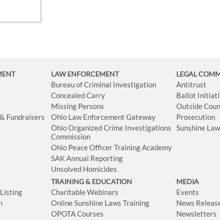
MENT
LAW ENFORCEMENT
LEGAL COM
Bureau of Criminal Investigation
Antitrust
Concealed Carry
Ballot Initia
Missing Persons
Outside Coun
 & Fundraisers
Ohio Law Enforcement Gateway
Prosecution
Ohio Organized Crime Investigations
Sunshine La
Commission
Ohio Peace Officer Training Academy
SAK Annual Reporting
Unsolved Homicides
TRAINING & EDUCATION
MEDIA
isting
Charitable Webinars
Events
n
Online Sunshine Laws Training
News Releas
OPOTA Courses
Newsletters