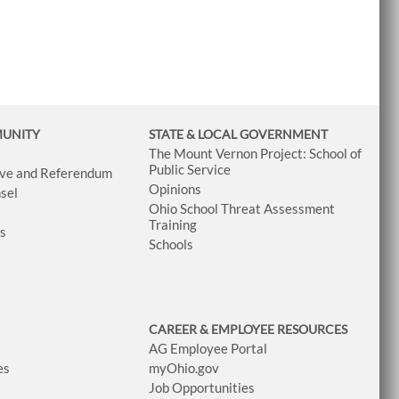
MUNITY
STATE & LOCAL GOVERNMENT
The Mount Vernon Project: School of
Public Service
tive and Referendum
Opinions
sel
Ohio School Threat Assessment
Training
ws
Schools
CAREER & EMPLOYEE RESOURCES
AG Employee Portal
es
myOhio.gov
Job Opportunities