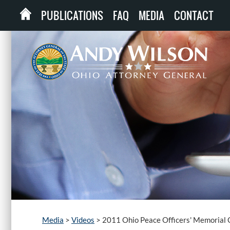
PUBLICATIONS
FAQ
MEDIA
CONTACT
Media
>
Videos
>
2011 Ohio Peace Officers' Memorial