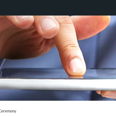
 Ceremony