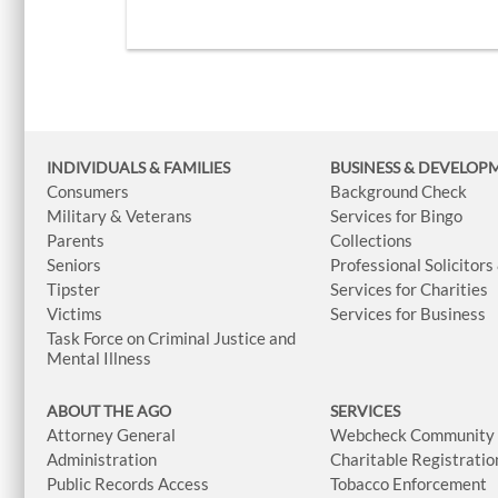
INDIVIDUALS & FAMILIES
BUSINESS
& DEVELOP
Consumers
Background Check
Military & Veterans
Services for Bingo
Parents
Collections
Seniors
Professional Solicitors
Tipster
Services for Charities
Victims
Services for Business
Task Force on Criminal Justice and
Mental Illness
ABOUT THE AGO
SERVICES
Attorney General
Webcheck Community L
Administration
Charitable Registratio
Public Records Access
Tobacco Enforcement