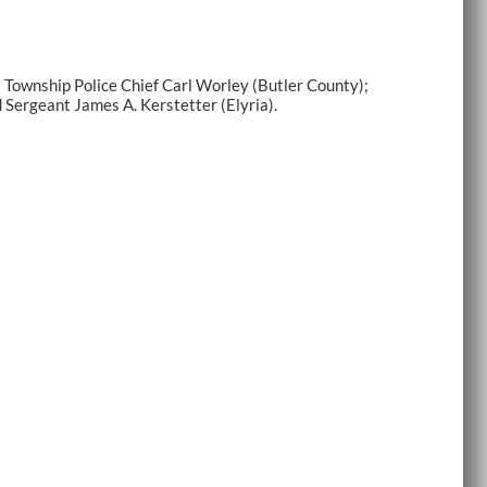
Township Police Chief Carl Worley (Butler County);
 Sergeant James A. Kerstetter (Elyria).