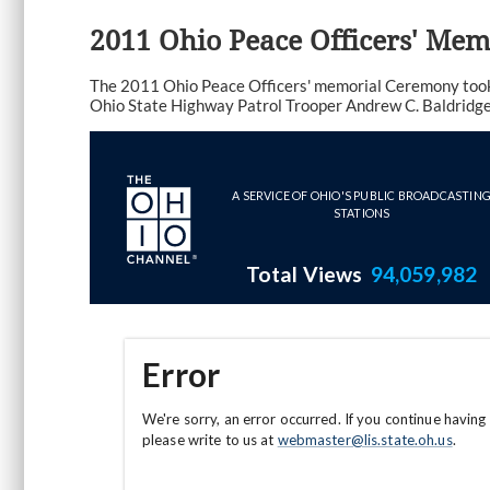
2011 Ohio Peace Officers' Me
The 2011 Ohio Peace Officers' memorial Ceremony took 
Ohio State Highway Patrol Trooper Andrew C. Baldridge (