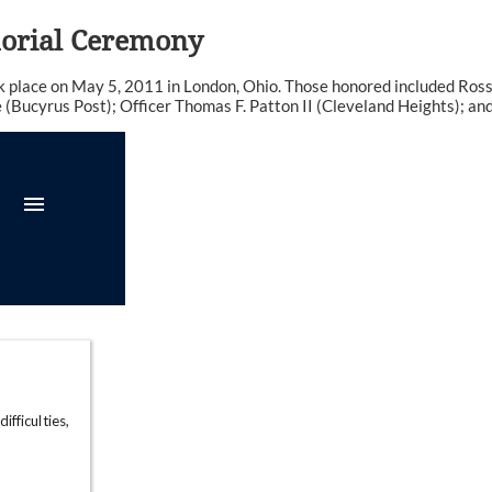
morial Ceremony
place on May 5, 2011 in London, Ohio. Those honored included Ross 
Bucyrus Post); Officer Thomas F. Patton II (Cleveland Heights); and