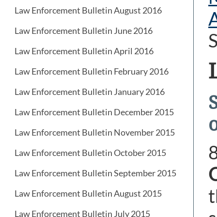
Law Enforcement Bulletin August 2016
Law Enforcement Bulletin June 2016
S
Law Enforcement Bulletin April 2016
Law Enforcement Bulletin February 2016
Law Enforcement Bulletin January 2016
S
Law Enforcement Bulletin December 2015
Law Enforcement Bulletin November 2015
Law Enforcement Bulletin October 2015
Law Enforcement Bulletin September 2015
t
Law Enforcement Bulletin August 2015
Law Enforcement Bulletin July 2015