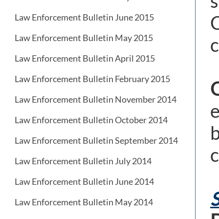
s
C
Law Enforcement Bulletin June 2015
Law Enforcement Bulletin May 2015
c
Law Enforcement Bulletin April 2015
Law Enforcement Bulletin February 2015
Law Enforcement Bulletin November 2014
e
Law Enforcement Bulletin October 2014
b
Law Enforcement Bulletin September 2014
c
Law Enforcement Bulletin July 2014
Law Enforcement Bulletin June 2014
S
Law Enforcement Bulletin May 2014