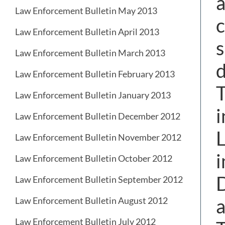
a
Law Enforcement Bulletin May 2013
c
Law Enforcement Bulletin April 2013
s
Law Enforcement Bulletin March 2013
d
Law Enforcement Bulletin February 2013
T
Law Enforcement Bulletin January 2013
i
Law Enforcement Bulletin December 2012
L
Law Enforcement Bulletin November 2012
i
Law Enforcement Bulletin October 2012
Law Enforcement Bulletin September 2012
a
Law Enforcement Bulletin August 2012
Law Enforcement Bulletin July 2012