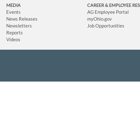
MEDIA
CAREER & EMPLOYEE RE
Events
AG Employee Portal
News Releases
myOhio.gov
Newsletters
Job Opportunities
Reports
Videos