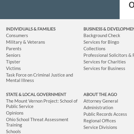
o
INDIVIDUALS & FAMILIES
BUSINESS
& DEVELOPME
Consumers
Background Check
Military & Veterans
Services for Bingo
Parents
Collections
Seniors
Professional Solicitors &
Tipster
Services for Charities
Victims
Services for Business
Task Force on Criminal Justice and
Mental Illness
STATE & LOCAL GOVERNMENT
ABOUT THE AGO
The Mount Vernon Project: School of
Attorney General
Public Service
Administration
Opinions
Public Records Access
Ohio School Threat Assessment
Regional Offices
Training
Service Divisions
Schools