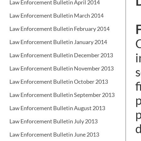
D
Law Enforcement Bulletin April 2014
Law Enforcement Bulletin March 2014
F
Law Enforcement Bulletin February 2014
C
Law Enforcement Bulletin January 2014
i
Law Enforcement Bulletin December 2013
s
Law Enforcement Bulletin November 2013
Law Enforcement Bulletin October 2013
f
Law Enforcement Bulletin September 2013
p
Law Enforcement Bulletin August 2013
p
Law Enforcement Bulletin July 2013
d
Law Enforcement Bulletin June 2013