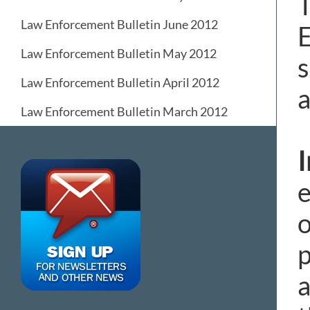
T
Law Enforcement Bulletin June 2012
E
Law Enforcement Bulletin May 2012
s
Law Enforcement Bulletin April 2012
a
Law Enforcement Bulletin March 2012
e
o
p
a