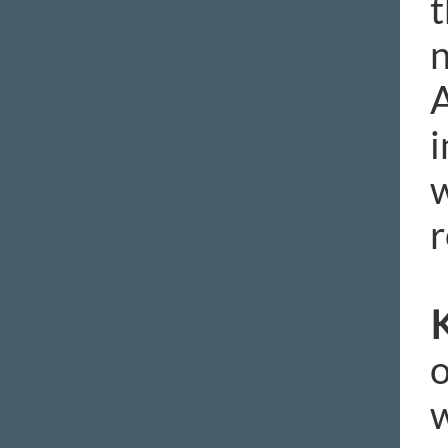
t
n
A
i
w
r
K
o
w