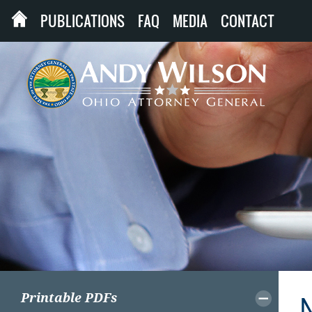
PUBLICATIONS
FAQ
MEDIA
CONTACT
Printable PDFs