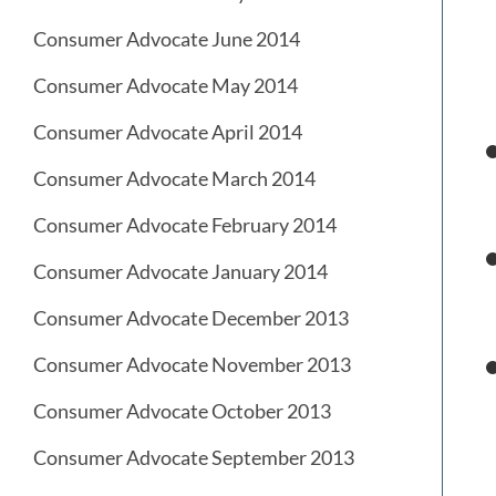
Consumer Advocate June 2014
Consumer Advocate May 2014
Consumer Advocate April 2014
Consumer Advocate March 2014
Consumer Advocate February 2014
Consumer Advocate January 2014
Consumer Advocate December 2013
Consumer Advocate November 2013
Consumer Advocate October 2013
Consumer Advocate September 2013