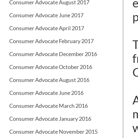
e
Consumer Advocate August 2017
p
Consumer Advocate June 2017
Consumer Advocate April 2017
T
Consumer Advocate February 2017
Consumer Advocate December 2016
f
Consumer Advocate October 2016
C
Consumer Advocate August 2016
Consumer Advocate June 2016
A
Consumer Advocate March 2016
m
Consumer Advocate January 2016
w
Consumer Advocate November 2015