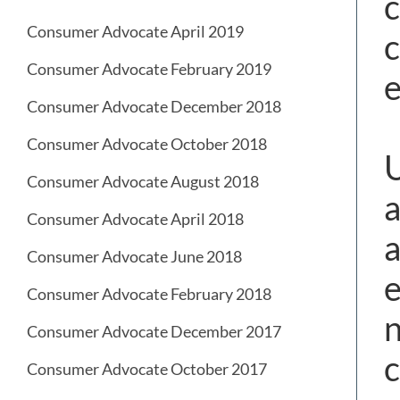
c
Consumer Advocate April 2019
c
Consumer Advocate February 2019
e
Consumer Advocate December 2018
Consumer Advocate October 2018
U
Consumer Advocate August 2018
a
Consumer Advocate April 2018
a
Consumer Advocate June 2018
e
Consumer Advocate February 2018
n
Consumer Advocate December 2017
c
Consumer Advocate October 2017