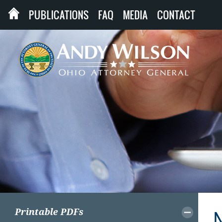
PUBLICATIONS
FAQ
MEDIA
CONTACT
Printable PDFs