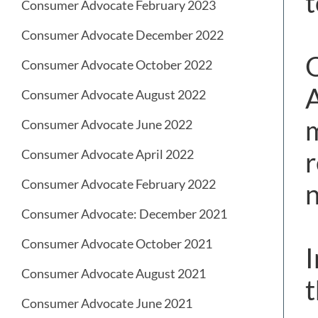
t
Consumer Advocate February 2023
Consumer Advocate December 2022
O
Consumer Advocate October 2022
A
Consumer Advocate August 2022
m
Consumer Advocate June 2022
r
Consumer Advocate April 2022
Consumer Advocate February 2022
n
Consumer Advocate: December 2021
Consumer Advocate October 2021
I
Consumer Advocate August 2021
t
Consumer Advocate June 2021