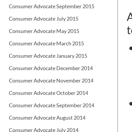
Consumer Advocate September 2015
A
Consumer Advocate July 2015
t
Consumer Advocate May 2015
Consumer Advocate March 2015
Consumer Advocate January 2015
Consumer Advocate December 2014
Consumer Advocate November 2014
Consumer Advocate October 2014
Consumer Advocate September 2014
Consumer Advocate August 2014
Consumer Advocate July 2014