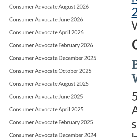
Consumer Advocate August 2026
Consumer Advocate June 2026
Consumer Advocate April 2026
Consumer Advocate February 2026
Consumer Advocate December 2025
Consumer Advocate October 2025
Consumer Advocate August 2025
Consumer Advocate June 2025
A
Consumer Advocate April 2025
s
Consumer Advocate February 2025
Consumer Advocate December 2024