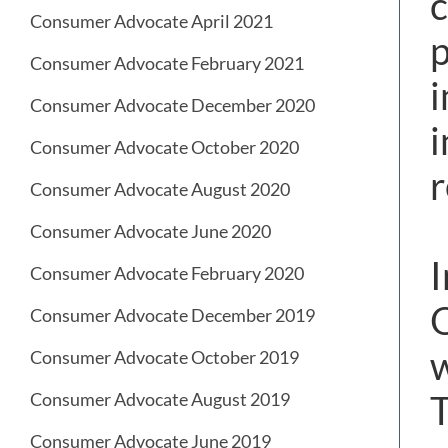
c
Consumer Advocate April 2021
p
Consumer Advocate February 2021
Consumer Advocate December 2020
i
Consumer Advocate October 2020
r
Consumer Advocate August 2020
Consumer Advocate June 2020
I
Consumer Advocate February 2020
O
Consumer Advocate December 2019
w
Consumer Advocate October 2019
T
Consumer Advocate August 2019
Consumer Advocate June 2019