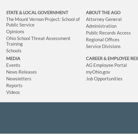
STATE & LOCAL GOVERNMENT
ABOUT THE AGO
The Mount Vernon Project: School of
Attorney General
Public Service
Administration
Opinions
Public Records Access
Ohio School Threat Assessment
Regional Offices
Training
Service Divisions
Schools
MEDIA
CAREER & EMPLOYEE RE
Events
AG Employee Portal
News Releases
myOhio.gov
Newsletters
Job Opportunities
Reports
Videos