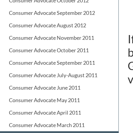
Consumer Advocate October 2012
Consumer Advocate September 2012
Consumer Advocate August 2012
I
Consumer Advocate November 2011
b
Consumer Advocate October 2011
G
Consumer Advocate September 2011
Consumer Advocate July-August 2011
v
Consumer Advocate June 2011
Consumer Advocate May 2011
Consumer Advocate April 2011
Consumer Advocate March 2011