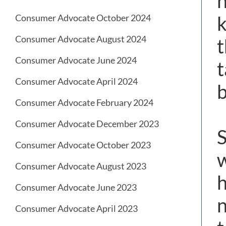
h
k
Consumer Advocate October 2024
Consumer Advocate August 2024
t
Consumer Advocate June 2024
t
Consumer Advocate April 2024
b
Consumer Advocate February 2024
Consumer Advocate December 2023
S
Consumer Advocate October 2023
w
Consumer Advocate August 2023
h
Consumer Advocate June 2023
n
Consumer Advocate April 2023