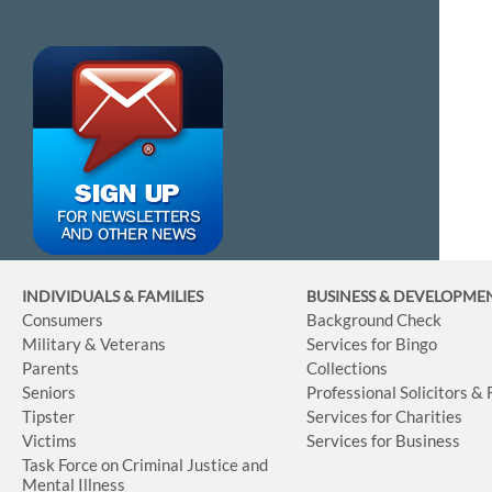
INDIVIDUALS & FAMILIES
BUSINESS
& DEVELOPME
Consumers
Background Check
Military & Veterans
Services for Bingo
Parents
Collections
Seniors
Professional Solicitors &
Tipster
Services for Charities
Victims
Services for Business
Task Force on Criminal Justice and
Mental Illness