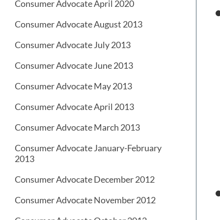
Consumer Advocate April 2020
Consumer Advocate August 2013
Consumer Advocate July 2013
Consumer Advocate June 2013
Consumer Advocate May 2013
Consumer Advocate April 2013
Consumer Advocate March 2013
Consumer Advocate January-February
2013
Consumer Advocate December 2012
Consumer Advocate November 2012