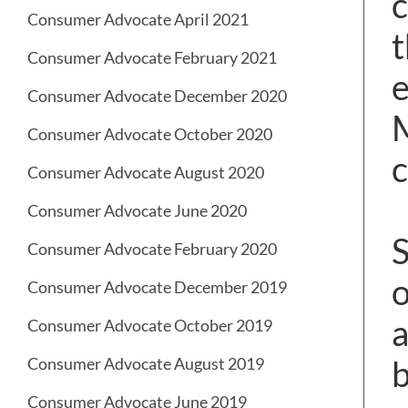
c
Consumer Advocate April 2021
t
Consumer Advocate February 2021
e
Consumer Advocate December 2020
M
Consumer Advocate October 2020
c
Consumer Advocate August 2020
Consumer Advocate June 2020
S
Consumer Advocate February 2020
o
Consumer Advocate December 2019
a
Consumer Advocate October 2019
b
Consumer Advocate August 2019
Consumer Advocate June 2019