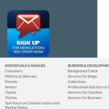
INDIVIDUALS & FAMILIES
BUSINESS
& DEVELOPME
Consumers
Background Check
Military & Veterans
Services for Bingo
Parents
Collections
Seniors
Professional Solicitors &
Tipster
Services for Charities
Victims
Services for Business
Task Force on Criminal Justice and
Mental Illness