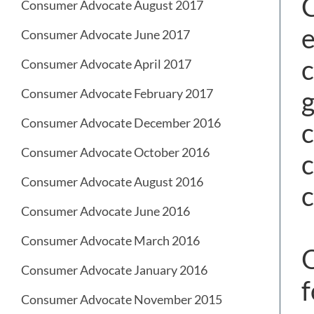
C
Consumer Advocate August 2017
e
Consumer Advocate June 2017
c
Consumer Advocate April 2017
g
Consumer Advocate February 2017
Consumer Advocate December 2016
c
Consumer Advocate October 2016
c
Consumer Advocate August 2016
c
Consumer Advocate June 2016
Consumer Advocate March 2016
O
Consumer Advocate January 2016
f
Consumer Advocate November 2015