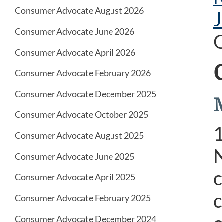
Consumer Advocate August 2026
Consumer Advocate June 2026
G
Consumer Advocate April 2026
Consumer Advocate February 2026
Consumer Advocate December 2025
Consumer Advocate October 2025
Consumer Advocate August 2025
N
Consumer Advocate June 2025
c
Consumer Advocate April 2025
c
Consumer Advocate February 2025
Consumer Advocate December 2024