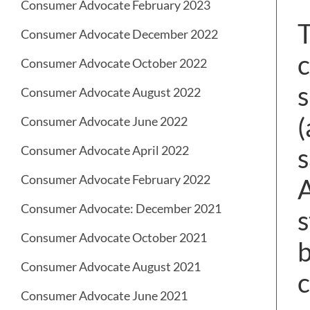
Consumer Advocate February 2023
T
Consumer Advocate December 2022
c
Consumer Advocate October 2022
s
Consumer Advocate August 2022
(
Consumer Advocate June 2022
s
Consumer Advocate April 2022
Consumer Advocate February 2022
A
Consumer Advocate: December 2021
s
Consumer Advocate October 2021
b
Consumer Advocate August 2021
c
Consumer Advocate June 2021