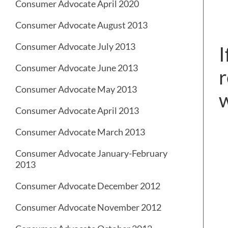
Consumer Advocate April 2020
Consumer Advocate August 2013
Consumer Advocate July 2013
I
Consumer Advocate June 2013
r
Consumer Advocate May 2013
Consumer Advocate April 2013
Consumer Advocate March 2013
Consumer Advocate January-February
2013
Consumer Advocate December 2012
Consumer Advocate November 2012