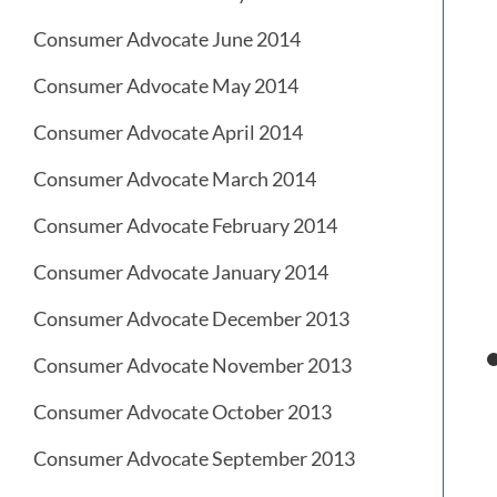
Consumer Advocate June 2014
Consumer Advocate May 2014
Consumer Advocate April 2014
Consumer Advocate March 2014
Consumer Advocate February 2014
Consumer Advocate January 2014
Consumer Advocate December 2013
Consumer Advocate November 2013
Consumer Advocate October 2013
Consumer Advocate September 2013