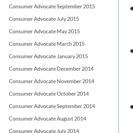
Consumer Advocate September 2015
Consumer Advocate July 2015
Consumer Advocate May 2015
Consumer Advocate March 2015
Consumer Advocate January 2015
Consumer Advocate December 2014
Consumer Advocate November 2014
Consumer Advocate October 2014
Consumer Advocate September 2014
Consumer Advocate August 2014
Consumer Advocate July 2014