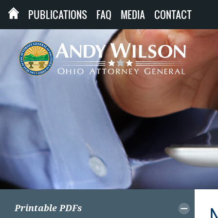
PUBLICATIONS
FAQ
MEDIA
CONTACT
Printable PDFs