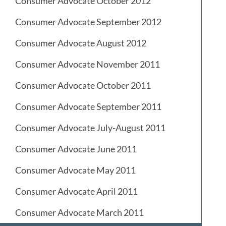
Consumer Advocate October 2012
Consumer Advocate September 2012
Consumer Advocate August 2012
Consumer Advocate November 2011
Consumer Advocate October 2011
Consumer Advocate September 2011
Consumer Advocate July-August 2011
Consumer Advocate June 2011
Consumer Advocate May 2011
Consumer Advocate April 2011
Consumer Advocate March 2011