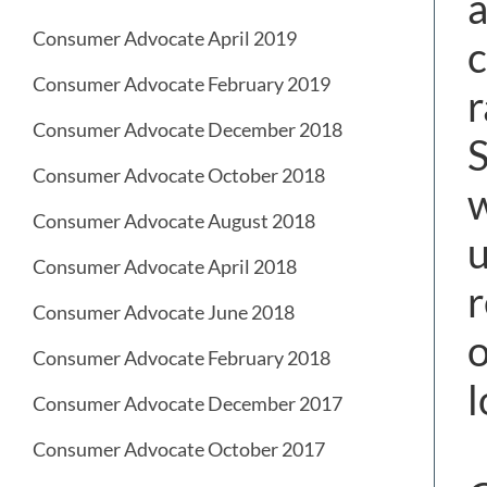
a
Consumer Advocate April 2019
c
Consumer Advocate February 2019
r
Consumer Advocate December 2018
Consumer Advocate October 2018
w
Consumer Advocate August 2018
u
Consumer Advocate April 2018
r
Consumer Advocate June 2018
o
Consumer Advocate February 2018
l
Consumer Advocate December 2017
Consumer Advocate October 2017