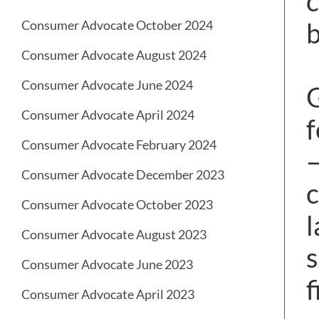
c
b
Consumer Advocate October 2024
Consumer Advocate August 2024
Consumer Advocate June 2024
G
Consumer Advocate April 2024
f
Consumer Advocate February 2024
—
Consumer Advocate December 2023
c
Consumer Advocate October 2023
l
Consumer Advocate August 2023
s
Consumer Advocate June 2023
f
Consumer Advocate April 2023