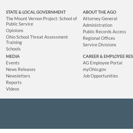
STATE & LOCAL GOVERNMENT
ABOUT THE AGO
The Mount Vernon Project: School of
Attorney General
Public Service
Administration
Opinions
Public Records Access
Ohio School Threat Assessment
Regional Offices
Training
Service Divisions
Schools
MEDIA
CAREER & EMPLOYEE RE
Events
AG Employee Portal
News Releases
myOhio.gov
Newsletters
Job Opportunities
Reports
Videos