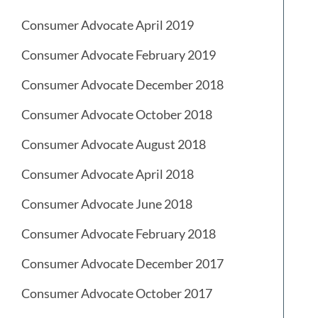
Consumer Advocate April 2019
Consumer Advocate February 2019
Consumer Advocate December 2018
Consumer Advocate October 2018
Consumer Advocate August 2018
Consumer Advocate April 2018
Consumer Advocate June 2018
Consumer Advocate February 2018
Consumer Advocate December 2017
Consumer Advocate October 2017