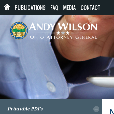
PUBLICATIONS
FAQ
MEDIA
CONTACT
Printable PDFs