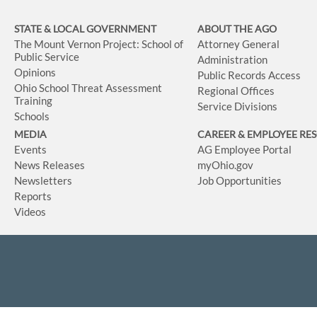
STATE & LOCAL GOVERNMENT
ABOUT THE AGO
The Mount Vernon Project: School of
Attorney General
Public Service
Administration
Opinions
Public Records Access
Ohio School Threat Assessment
Regional Offices
Training
Service Divisions
Schools
MEDIA
CAREER & EMPLOYEE RE
Events
AG Employee Portal
News Releases
myOhio.gov
Newsletters
Job Opportunities
Reports
Videos