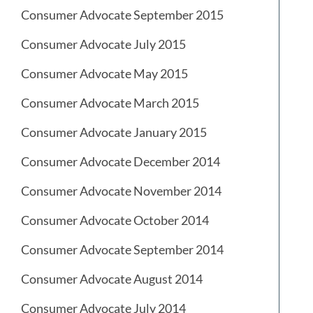
Consumer Advocate September 2015
Consumer Advocate July 2015
Consumer Advocate May 2015
Consumer Advocate March 2015
Consumer Advocate January 2015
Consumer Advocate December 2014
Consumer Advocate November 2014
Consumer Advocate October 2014
Consumer Advocate September 2014
Consumer Advocate August 2014
Consumer Advocate July 2014