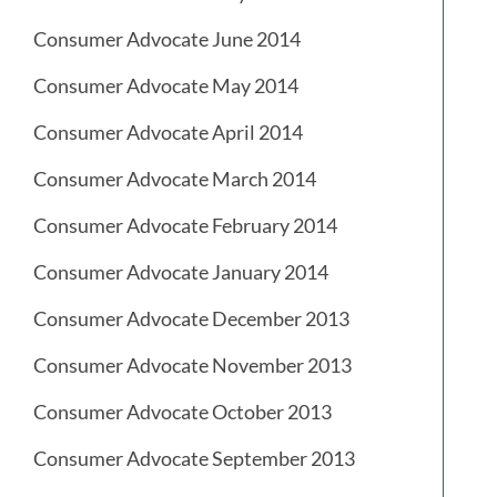
Consumer Advocate June 2014
Consumer Advocate May 2014
Consumer Advocate April 2014
Consumer Advocate March 2014
Consumer Advocate February 2014
Consumer Advocate January 2014
Consumer Advocate December 2013
Consumer Advocate November 2013
Consumer Advocate October 2013
Consumer Advocate September 2013