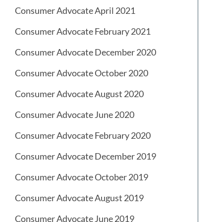
Consumer Advocate April 2021
Consumer Advocate February 2021
Consumer Advocate December 2020
Consumer Advocate October 2020
Consumer Advocate August 2020
Consumer Advocate June 2020
Consumer Advocate February 2020
Consumer Advocate December 2019
Consumer Advocate October 2019
Consumer Advocate August 2019
Consumer Advocate June 2019