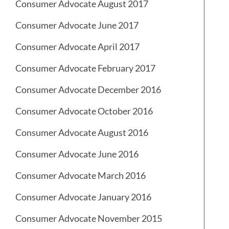
Consumer Advocate August 2017
Consumer Advocate June 2017
Consumer Advocate April 2017
Consumer Advocate February 2017
Consumer Advocate December 2016
Consumer Advocate October 2016
Consumer Advocate August 2016
Consumer Advocate June 2016
Consumer Advocate March 2016
Consumer Advocate January 2016
Consumer Advocate November 2015