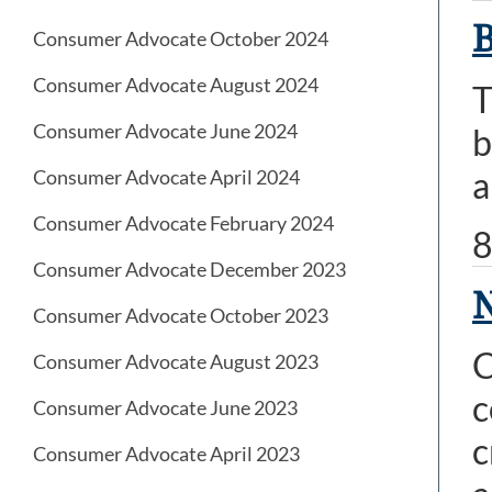
B
Consumer Advocate October 2024
Consumer Advocate August 2024
T
Consumer Advocate June 2024
b
a
Consumer Advocate April 2024
Consumer Advocate February 2024
8
Consumer Advocate December 2023
N
Consumer Advocate October 2023
C
Consumer Advocate August 2023
c
Consumer Advocate June 2023
c
Consumer Advocate April 2023