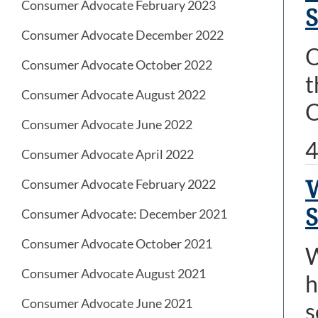
Consumer Advocate February 2023
S
Consumer Advocate December 2022
O
Consumer Advocate October 2022
t
Consumer Advocate August 2022
O
Consumer Advocate June 2022
4
Consumer Advocate April 2022
Consumer Advocate February 2022
Consumer Advocate: December 2021
Consumer Advocate October 2021
W
Consumer Advocate August 2021
h
Consumer Advocate June 2021
s