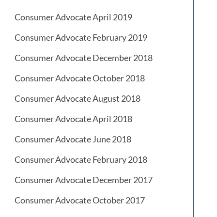
Consumer Advocate April 2019
Consumer Advocate February 2019
Consumer Advocate December 2018
Consumer Advocate October 2018
Consumer Advocate August 2018
Consumer Advocate April 2018
Consumer Advocate June 2018
Consumer Advocate February 2018
Consumer Advocate December 2017
Consumer Advocate October 2017