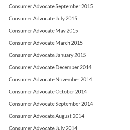
Consumer Advocate September 2015
Consumer Advocate July 2015
Consumer Advocate May 2015
Consumer Advocate March 2015
Consumer Advocate January 2015
Consumer Advocate December 2014
Consumer Advocate November 2014
Consumer Advocate October 2014
Consumer Advocate September 2014
Consumer Advocate August 2014
Consumer Advocate July 2014