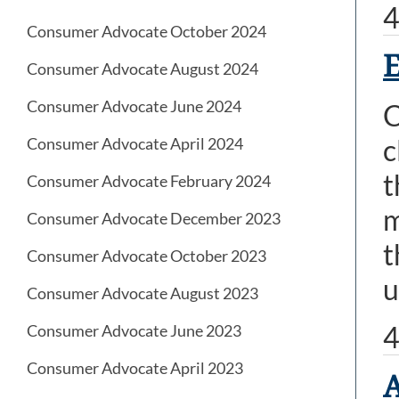
4
Consumer Advocate October 2024
Consumer Advocate August 2024
Consumer Advocate June 2024
C
c
Consumer Advocate April 2024
t
Consumer Advocate February 2024
m
Consumer Advocate December 2023
t
Consumer Advocate October 2023
u
Consumer Advocate August 2023
4
Consumer Advocate June 2023
Consumer Advocate April 2023
A