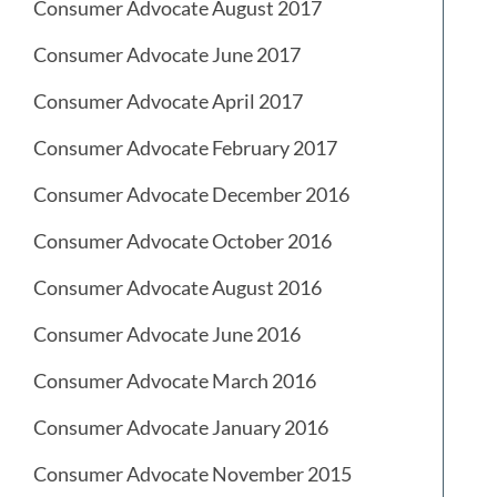
Consumer Advocate August 2017
Consumer Advocate June 2017
Consumer Advocate April 2017
Consumer Advocate February 2017
Consumer Advocate December 2016
Consumer Advocate October 2016
Consumer Advocate August 2016
Consumer Advocate June 2016
Consumer Advocate March 2016
Consumer Advocate January 2016
Consumer Advocate November 2015