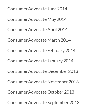
Consumer Advocate June 2014
Consumer Advocate May 2014
Consumer Advocate April 2014
Consumer Advocate March 2014
Consumer Advocate February 2014
Consumer Advocate January 2014
Consumer Advocate December 2013
Consumer Advocate November 2013
Consumer Advocate October 2013
Consumer Advocate September 2013