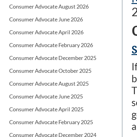
Consumer Advocate August 2026
Consumer Advocate June 2026
Consumer Advocate April 2026
Consumer Advocate February 2026
S
Consumer Advocate December 2025
I
Consumer Advocate October 2025
b
Consumer Advocate August 2025
T
Consumer Advocate June 2025
s
Consumer Advocate April 2025
g
Consumer Advocate February 2025
a
Consumer Advocate December 2024