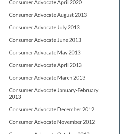
Consumer Advocate April 2020
Consumer Advocate August 2013
Consumer Advocate July 2013
Consumer Advocate June 2013
Consumer Advocate May 2013
Consumer Advocate April 2013
Consumer Advocate March 2013
Consumer Advocate January-February
2013
Consumer Advocate December 2012
Consumer Advocate November 2012