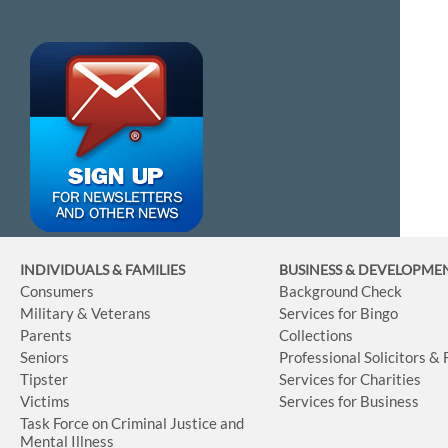
INDIVIDUALS & FAMILIES
BUSINESS
& DEVELOPME
Consumers
Background Check
Military & Veterans
Services for Bingo
Parents
Collections
Seniors
Professional Solicitors &
Tipster
Services for Charities
Victims
Services for Business
Task Force on Criminal Justice and
Mental Illness