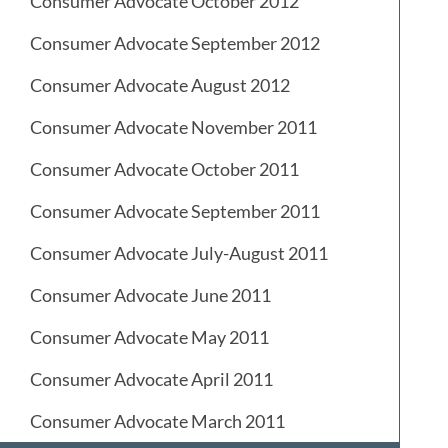
Consumer Advocate October 2012
Consumer Advocate September 2012
Consumer Advocate August 2012
Consumer Advocate November 2011
Consumer Advocate October 2011
Consumer Advocate September 2011
Consumer Advocate July-August 2011
Consumer Advocate June 2011
Consumer Advocate May 2011
Consumer Advocate April 2011
Consumer Advocate March 2011