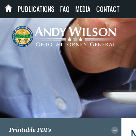
PUBLICATIONS
FAQ
MEDIA
CONTACT
Printable PDFs