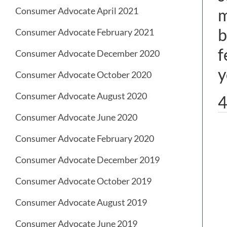
Consumer Advocate April 2021
m
b
Consumer Advocate February 2021
f
Consumer Advocate December 2020
y
Consumer Advocate October 2020
Consumer Advocate August 2020
4
Consumer Advocate June 2020
Consumer Advocate February 2020
Consumer Advocate December 2019
Consumer Advocate October 2019
Consumer Advocate August 2019
Consumer Advocate June 2019