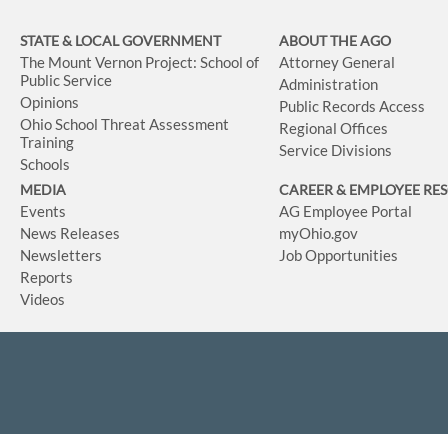
STATE & LOCAL GOVERNMENT
ABOUT THE AGO
The Mount Vernon Project: School of
Attorney General
Public Service
Administration
Opinions
Public Records Access
Ohio School Threat Assessment
Regional Offices
Training
Service Divisions
Schools
MEDIA
CAREER & EMPLOYEE RE
Events
AG Employee Portal
News Releases
myOhio.gov
Newsletters
Job Opportunities
Reports
Videos