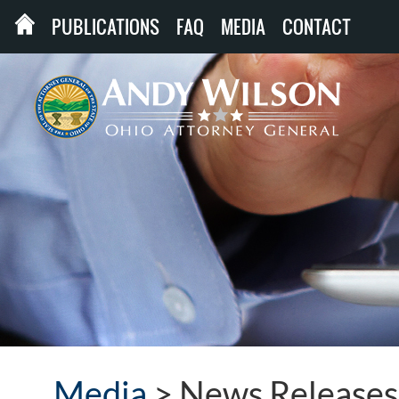
PUBLICATIONS
FAQ
MEDIA
CONTACT
Media
>
News Releases