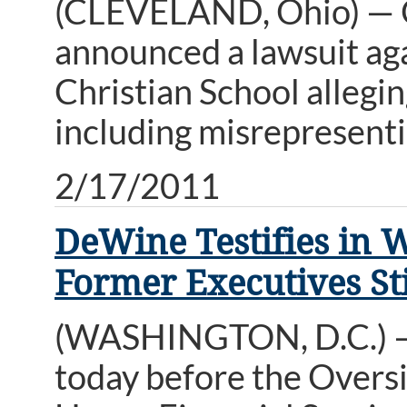
(CLEVELAND, Ohio) — 
announced a lawsuit ag
Christian School allegi
including misrepresenti
2/17/2011
DeWine Testifies in 
Former Executives Sti
(WASHINGTON, D.C.) — 
today before the Overs