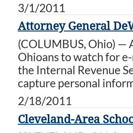
3/1/2011
Attorney General De
(COLUMBUS, Ohio) — A
Ohioans to watch for e-
the Internal Revenue Se
capture personal inform
2/18/2011
Cleveland-Area Schoo