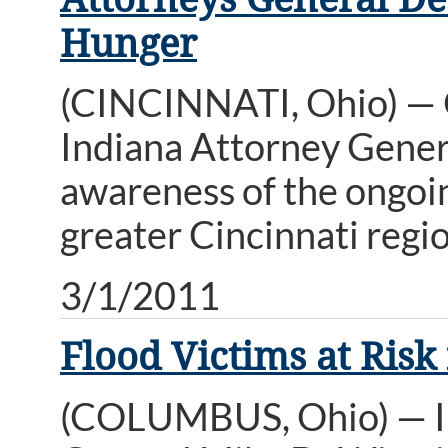
Hunger
(CINCINNATI, Ohio) — 
Indiana Attorney Genera
awareness of the ongoing
greater Cincinnati regio
3/1/2011
Flood Victims at Ris
(COLUMBUS, Ohio) — In