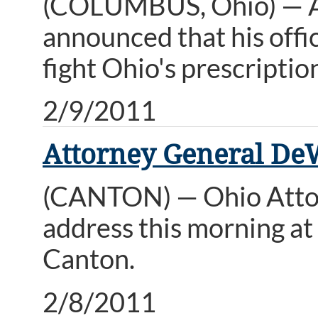
(COLUMBUS, Ohio) — A
announced that his offi
fight Ohio's prescripti
2/9/2011
Attorney General De
(CANTON) — Ohio Attor
address this morning a
Canton.
2/8/2011