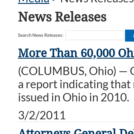
News Releases
Search News Releases:
More Than 60,000 Ohi
(COLUMBUS, Ohio) — Oh
a report indicating tha
issued in Ohio in 2010.
3/2/2011
Attorneys General DeW