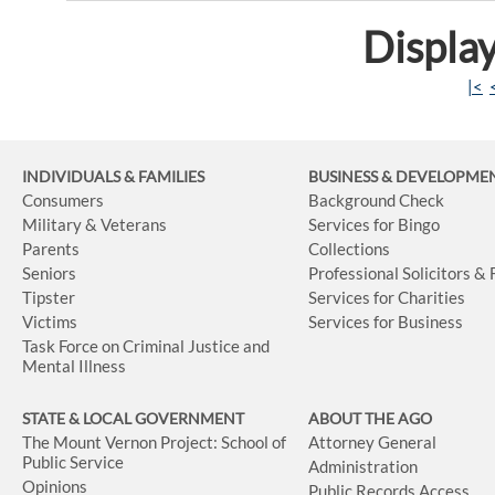
Display
|<
INDIVIDUALS & FAMILIES
BUSINESS
& DEVELOPME
Consumers
Background Check
Military & Veterans
Services for Bingo
Parents
Collections
Seniors
Professional Solicitors &
Tipster
Services for Charities
Victims
Services for Business
Task Force on Criminal Justice and
Mental Illness
STATE & LOCAL GOVERNMENT
ABOUT THE AGO
The Mount Vernon Project: School of
Attorney General
Public Service
Administration
Opinions
Public Records Access