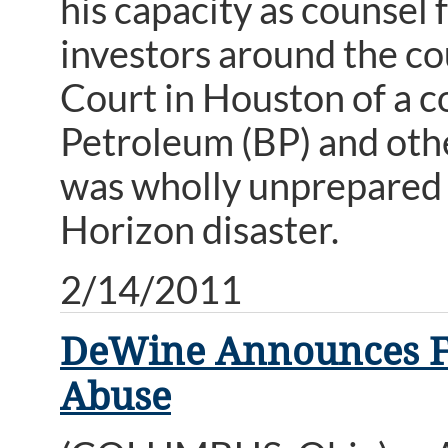
his capacity as counsel f
investors around the cou
Court in Houston of a co
Petroleum (BP) and oth
was wholly unprepared 
Horizon disaster.
2/14/2011
DeWine Announces Fun
Abuse