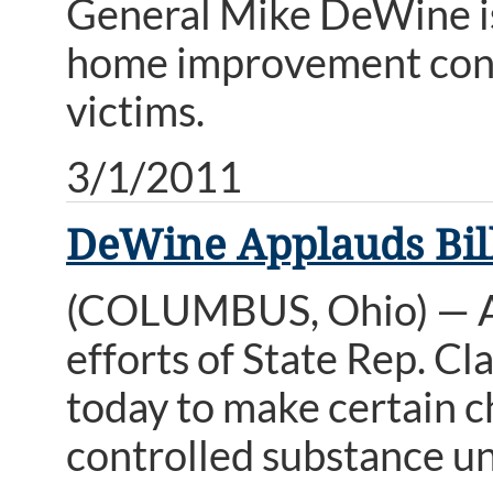
General Mike DeWine i
home improvement contr
victims.
3/1/2011
DeWine Applauds Bill
(COLUMBUS, Ohio) — A
efforts of State Rep. Cl
today to make certain ch
controlled substance u