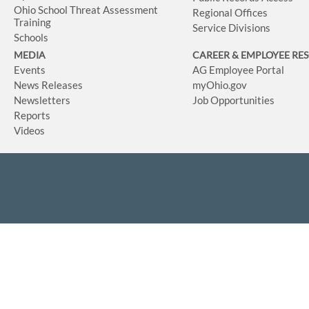
Ohio School Threat Assessment
Regional Offices
Training
Service Divisions
Schools
MEDIA
CAREER & EMPLOYEE RE
Events
AG Employee Portal
News Releases
myOhio.gov
Newsletters
Job Opportunities
Reports
Videos