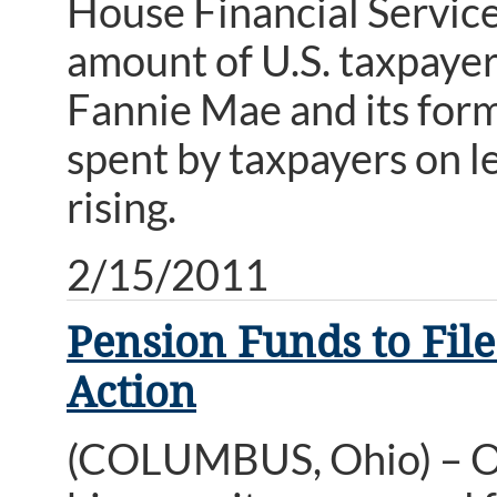
House Financial Servic
amount of U.S. taxpayer 
Fannie Mae and its form
spent by taxpayers on le
rising.
2/15/2011
Pension Funds to File
Action
(COLUMBUS, Ohio) – Oh