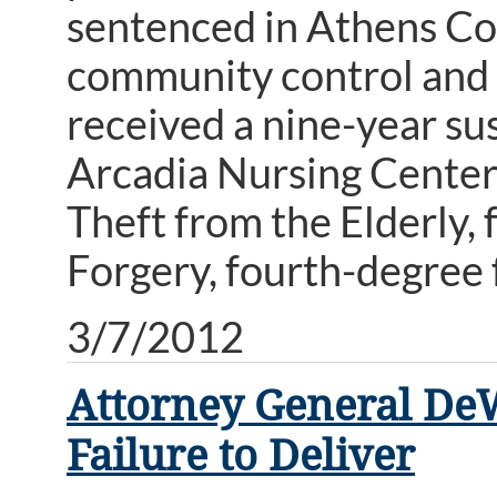
sentenced in Athens Co
community control and o
received a nine-year su
Arcadia Nursing Center,
Theft from the Elderly,
Forgery, fourth-degree 
3/7/2012
Attorney General DeW
Failure to Deliver