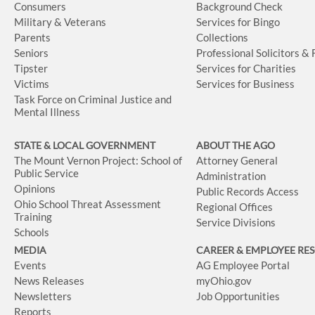
Consumers
Background Check
Military & Veterans
Services for Bingo
Parents
Collections
Seniors
Professional Solicitors &
Tipster
Services for Charities
Victims
Services for Business
Task Force on Criminal Justice and
Mental Illness
STATE & LOCAL GOVERNMENT
ABOUT THE AGO
The Mount Vernon Project: School of
Attorney General
Public Service
Administration
Opinions
Public Records Access
Ohio School Threat Assessment
Regional Offices
Training
Service Divisions
Schools
MEDIA
CAREER & EMPLOYEE RE
Events
AG Employee Portal
News Releases
myOhio.gov
Newsletters
Job Opportunities
Reports