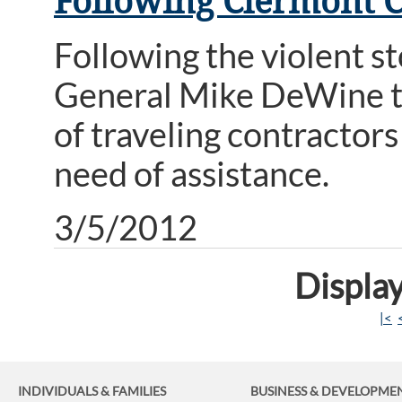
Following Clermont 
Following the violent s
General Mike DeWine to
of traveling contractor
need of assistance.
3/5/2012
Display
|<
INDIVIDUALS & FAMILIES
BUSINESS
& DEVELOPME