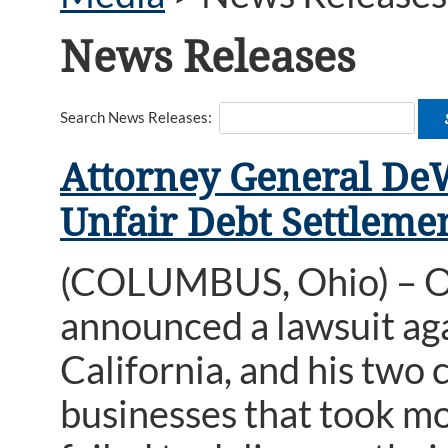
News Releases
Search News Releases:
Attorney General DeW
Unfair Debt Settleme
(COLUMBUS, Ohio) – O
announced a lawsuit ag
California, and his two
businesses that took mo