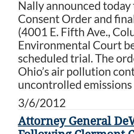
Nally announced today t
Consent Order and fina
(4001 E. Fifth Ave., Co
Environmental Court bef
scheduled trial. The orde
Ohio’s air pollution con
uncontrolled emissions 
3/6/2012
Attorney General DeW