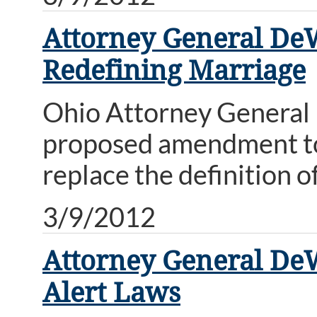
Attorney General De
Redefining Marriage
Ohio Attorney General 
proposed amendment to
replace the definition o
3/9/2012
Attorney General DeW
Alert Laws