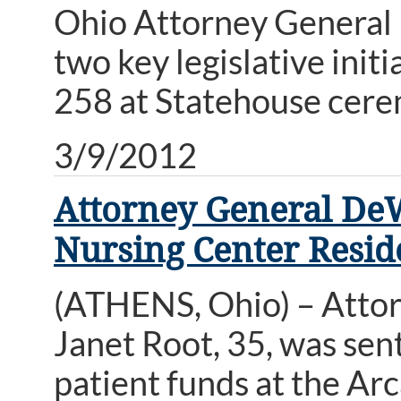
Ohio Attorney General 
two key legislative ini
258 at Statehouse cere
3/9/2012
Attorney General De
Nursing Center Resid
(ATHENS, Ohio) – Atto
Janet Root, 35, was sen
patient funds at the Ar