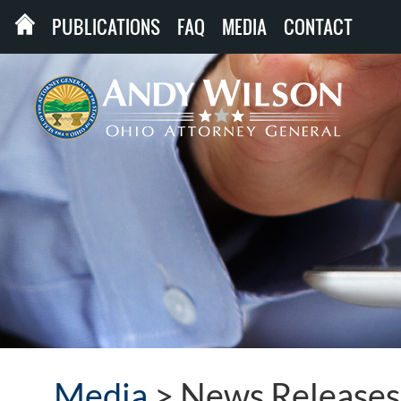
PUBLICATIONS
FAQ
MEDIA
CONTACT
Media
>
News Releases