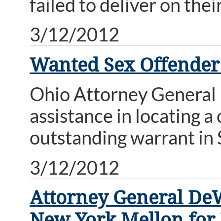
failed to deliver on thei
3/12/2012
Wanted Sex Offender
Ohio Attorney General M
assistance in locating 
outstanding warrant in
3/12/2012
Attorney General DeW
New York Mellon for