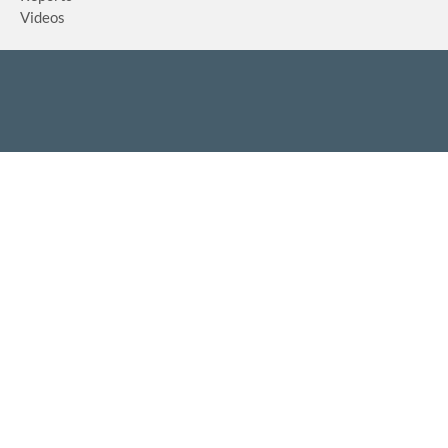
Videos