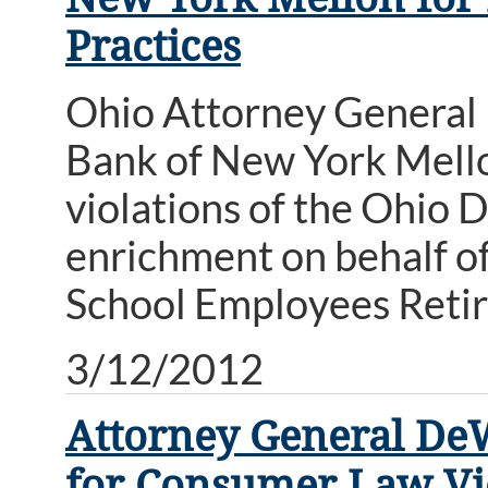
Practices
Ohio Attorney General 
Bank of New York Mellon
violations of the Ohio 
enrichment on behalf o
School Employees Reti
3/12/2012
Attorney General De
for Consumer Law Vi