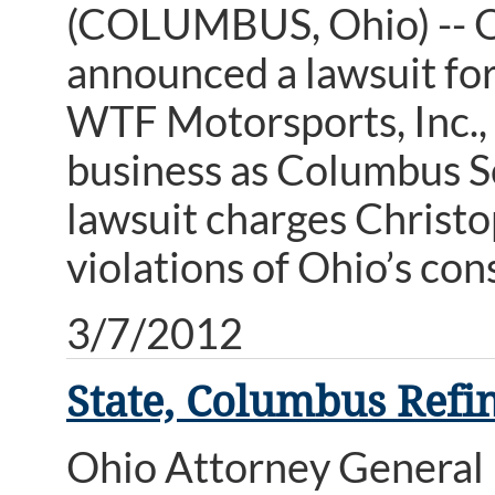
(COLUMBUS, Ohio) -- O
announced a lawsuit for
WTF Motorsports, Inc.,
business as Columbus S
lawsuit charges Christo
violations of Ohio’s co
3/7/2012
State, Columbus Refin
Ohio Attorney General 