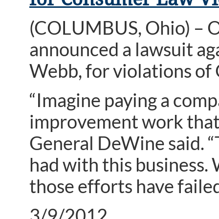
(COLUMBUS, Ohio) – O
announced a lawsuit aga
Webb, for violations of
“Imagine paying a comp
improvement work that 
General DeWine said. “T
had with this business. 
those efforts have failed
3/9/2012