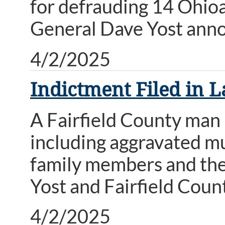
for defrauding 14 Ohio
General Dave Yost ann
4/2/2025
Indictment Filed in 
A Fairfield County man 
including aggravated mu
family members and the 
Yost and Fairfield Cou
4/2/2025