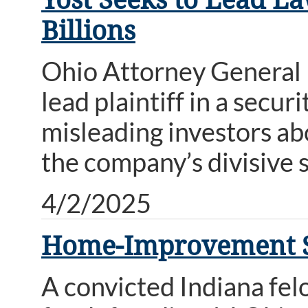
Billions
Ohio Attorney General D
lead plaintiff in a secur
misleading investors abo
the company’s divisive 
4/2/2025
Home-Improvement S
A convicted Indiana fel