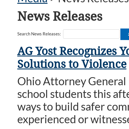
News Releases
Search News Releases:
AG Yost Recognizes Y
Solutions to Violence
Ohio Attorney General
school students this af
ways to build safer com
experienced or witness