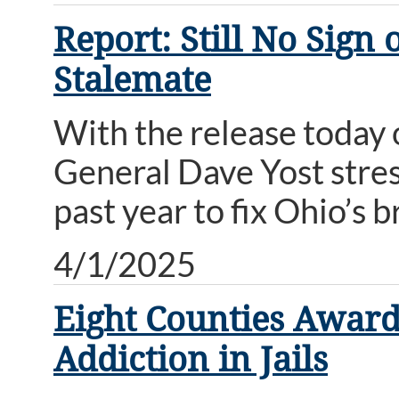
Report: Still No Sign
Stalemate
With the release today 
General Dave Yost stress
past year to fix Ohio’s
4/1/2025
Eight Counties Award
Addiction in Jails