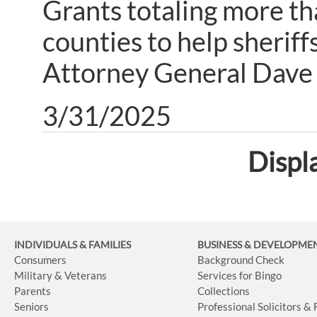
Grants totaling more th
counties to help sheriff
Attorney General Dave 
3/31/2025
Displ
INDIVIDUALS & FAMILIES
BUSINESS
& DEVELOPME
Consumers
Background Check
Military & Veterans
Services for Bingo
Parents
Collections
Seniors
Professional Solicitors &