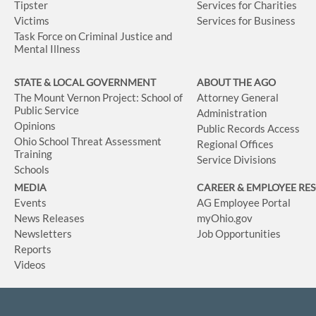
Tipster
Services for Charities
Victims
Services for Business
Task Force on Criminal Justice and
Mental Illness
STATE & LOCAL GOVERNMENT
ABOUT THE AGO
The Mount Vernon Project: School of
Attorney General
Public Service
Administration
Opinions
Public Records Access
Ohio School Threat Assessment
Regional Offices
Training
Service Divisions
Schools
MEDIA
CAREER & EMPLOYEE RE
Events
AG Employee Portal
News Releases
myOhio.gov
Newsletters
Job Opportunities
Reports
Videos