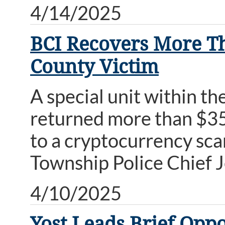
4/14/2025
BCI Recovers More Th
County Victim
A special unit within t
returned more than $35
to a cryptocurrency sc
Township Police Chief 
4/10/2025
Yost Leads Brief Oppo