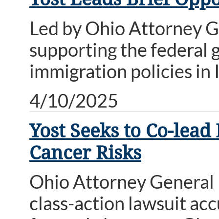
Led by Ohio Attorney Ge
supporting the federal 
immigration policies in I
4/10/2025
Yost Seeks to Co-lea
Cancer Risks
Ohio Attorney General Da
class-action lawsuit a