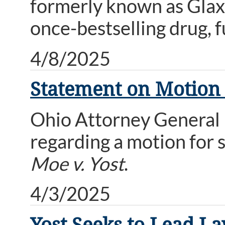
formerly known as Glaxo
once-bestselling drug, fu
4/8/2025
Statement on Motion f
Ohio Attorney General 
regarding a motion for 
Moe v. Yost
.
4/3/2025
Yost Seeks to Lead La