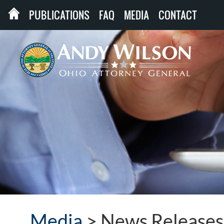
PUBLICATIONS
FAQ
MEDIA
CONTACT
Media
>
News Releases