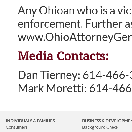
Any Ohioan who is a vict
enforcement. Further as
www.OhioAttorneyGener
Media Contacts:
Dan Tierney: 614-466
Mark Moretti: 614-46
INDIVIDUALS & FAMILIES
BUSINESS
& DEVELOPME
Consumers
Background Check