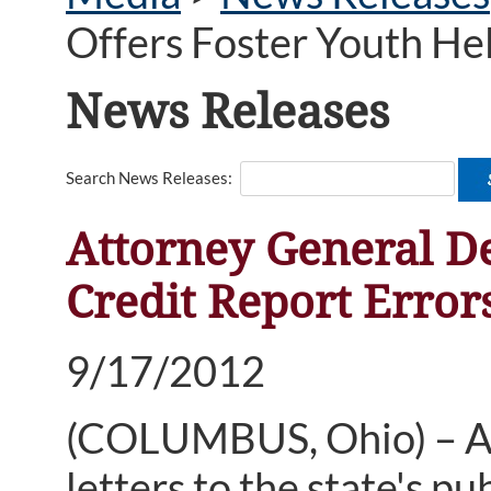
Offers Foster Youth He
News Releases
Search News Releases:
Attorney General D
Credit Report Error
9/17/2012
(COLUMBUS, Ohio) – At
letters to the state's pu