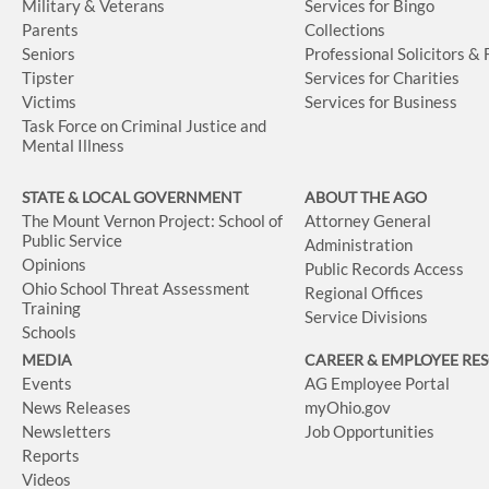
Military & Veterans
Services for Bingo
Parents
Collections
Seniors
Professional Solicitors &
Tipster
Services for Charities
Victims
Services for Business
Task Force on Criminal Justice and
Mental Illness
STATE & LOCAL GOVERNMENT
ABOUT THE AGO
The Mount Vernon Project: School of
Attorney General
Public Service
Administration
Opinions
Public Records Access
Ohio School Threat Assessment
Regional Offices
Training
Service Divisions
Schools
MEDIA
CAREER & EMPLOYEE RE
Events
AG Employee Portal
News Releases
myOhio.gov
Newsletters
Job Opportunities
Reports
Videos