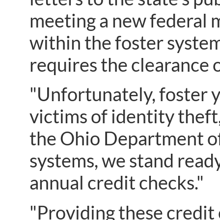
meeting a new federal m
within the foster syste
requires the clearance o
"Unfortunately, foster 
victims of identity the
the Ohio Department of
systems, we stand ready
annual credit checks."
"Providing these credit