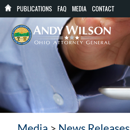
PUBLICATIONS
FAQ
MEDIA
CONTACT
Media
>
News Releases