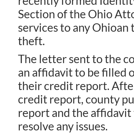
recently formed Identi
Section of the Ohio Atto
services to any Ohioan t
theft.
The letter sent to the c
an affidavit to be fille
their credit report. Afte
credit report, county pu
report and the affidavit
resolve any issues.