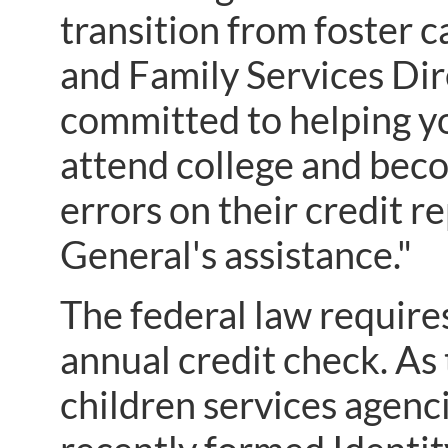
transition from foster 
and Family Services Di
committed to helping yo
attend college and beco
errors on their credit r
General's assistance."
The federal law require
annual credit check. As
children services agenci