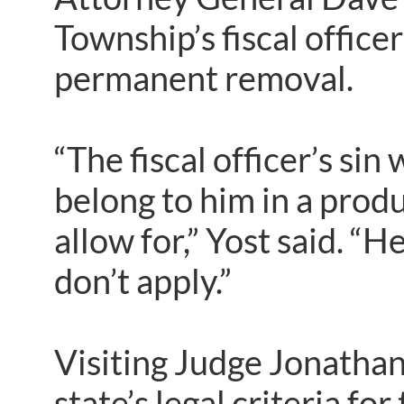
Township’s fiscal office
permanent removal.
“The fiscal officer’s sin
belong to him in a prod
allow for,” Yost said. “H
don’t apply.”
Visiting Judge Jonathan
state’s legal criteria f