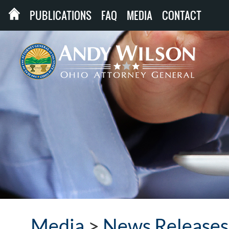
PUBLICATIONS
FAQ
MEDIA
CONTACT
Media
>
News Releases