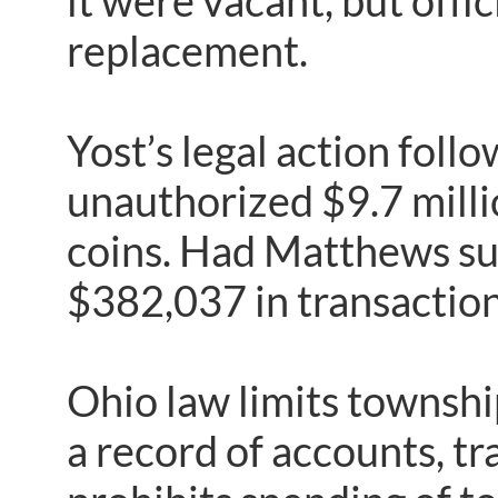
it were vacant, but offi
replacement.
Yost’s legal action fol
unauthorized $9.7 milli
coins. Had Matthews su
$382,037 in transaction
Ohio law limits township 
a record of accounts, t