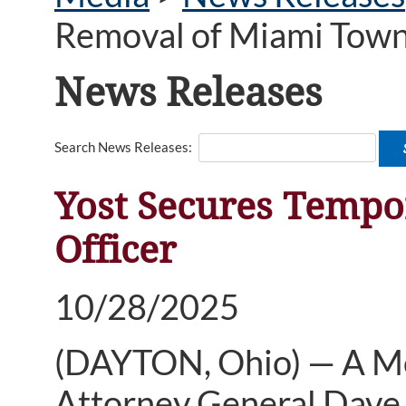
Removal of Miami Towns
News Releases
Search News Releases:
Yost Secures Tempo
Officer
10/28/2025
(DAYTON, Ohio) — A Mo
Attorney General Dave 