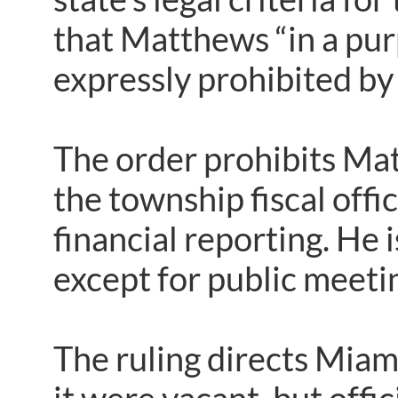
that Matthews “in a pu
expressly prohibited by 
The order prohibits Mat
the township fiscal offi
financial reporting. He 
except for public meet
The ruling directs Miami 