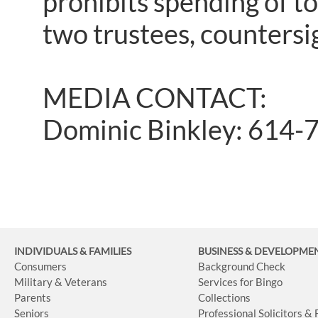
prohibits spending of t
two trustees, countersig
MEDIA CONTACT:
Dominic Binkley: 614-
INDIVIDUALS & FAMILIES
BUSINESS
& DEVELOPME
Consumers
Background Check
Military & Veterans
Services for Bingo
Parents
Collections
Seniors
Professional Solicitors &