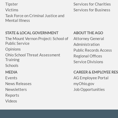
Tipster
Services for Charities
Victims
Services for Business
Task Force on Criminal Justice and
Mental Illness
STATE & LOCAL GOVERNMENT
ABOUT THE AGO
The Mount Vernon Project: School of
Attorney General
Public Service
Administration
Opinions
Public Records Access
Ohio School Threat Assessment
Regional Offices
Training
Service Divisions
Schools
MEDIA
CAREER & EMPLOYEE RE
Events
AG Employee Portal
News Releases
myOhio.gov
Newsletters
Job Opportunities
Reports
Videos