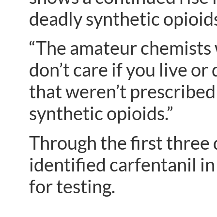
deadly synthetic opioid
“The amateur chemists 
don’t care if you live or 
that weren’t prescribed 
synthetic opioids.”
Through the first three 
identified carfentanil i
for testing.