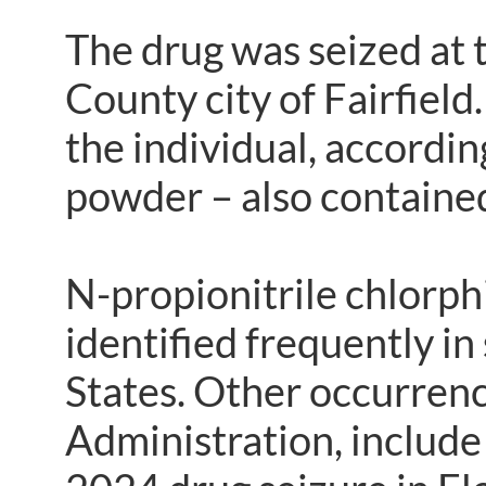
The drug was seized at t
County city of Fairfiel
the individual, accordin
powder – also contained
N-propionitrile chlorph
identified frequently in
States. Other occurren
Administration, include