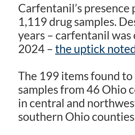
Carfentanil’s presence 
1,119 drug samples. Des
years – carfentanil was
2024 –
the uptick noted
The 199 items found to 
samples from 46 Ohio co
in central and northwes
southern Ohio counties