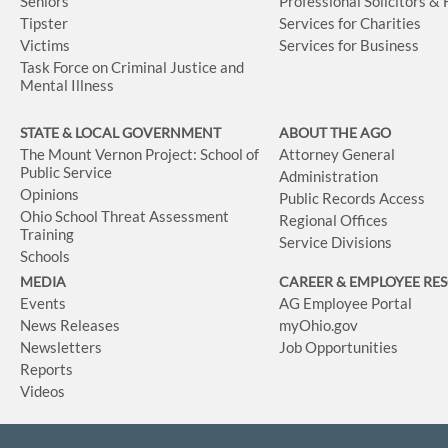
Seniors
Professional Solicitors &
Tipster
Services for Charities
Victims
Services for Business
Task Force on Criminal Justice and
Mental Illness
STATE & LOCAL GOVERNMENT
ABOUT THE AGO
The Mount Vernon Project: School of
Attorney General
Public Service
Administration
Opinions
Public Records Access
Ohio School Threat Assessment
Regional Offices
Training
Service Divisions
Schools
MEDIA
CAREER & EMPLOYEE RE
Events
AG Employee Portal
News Releases
myOhio.gov
Newsletters
Job Opportunities
Reports
Videos