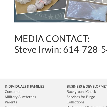
MEDIA CONTACT:
Steve Irwin: 614-728-
INDIVIDUALS & FAMILIES
BUSINESS
& DEVELOPME
Consumers
Background Check
Military & Veterans
Services for Bingo
Parents
Collections