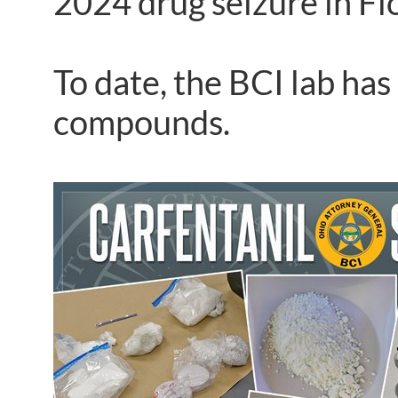
2024 drug seizure in Fl
To date, the BCI lab has
compounds.