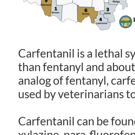
Carfentanil is a lethal
than fentanyl and abou
analog of fentanyl, carf
used by veterinarians t
Carfentanil can be foun
xylazine, para-fluorof