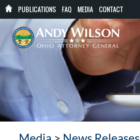
PUBLICATIONS
FAQ
MEDIA
CONTACT
Media
>
News Releases