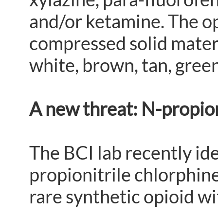
and/or ketamine. The op
compressed solid materia
white, brown, tan, green
A new threat: N-propion
The BCI lab recently id
propionitrile chlorphin
rare synthetic opioid wit