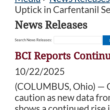
Uptick in Carfentanil S
News Releases
Search News Releases:
BCI Reports Continu
10/22/2025
(COLUMBUS, Ohio) — Oh
caution as new data fro
shows a continued rise i