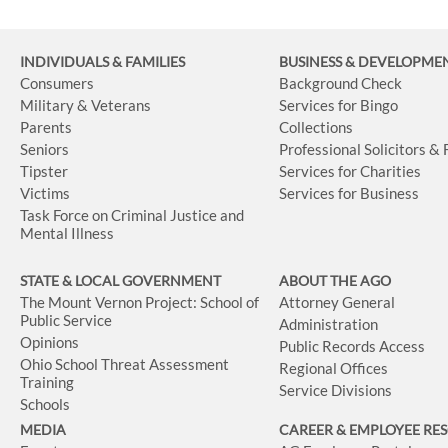
INDIVIDUALS & FAMILIES
BUSINESS
& DEVELOPME
Consumers
Background Check
Military & Veterans
Services for Bingo
Parents
Collections
Seniors
Professional Solicitors &
Tipster
Services for Charities
Victims
Services for Business
Task Force on Criminal Justice and
Mental Illness
STATE & LOCAL GOVERNMENT
ABOUT THE AGO
The Mount Vernon Project: School of
Attorney General
Public Service
Administration
Opinions
Public Records Access
Ohio School Threat Assessment
Regional Offices
Training
Service Divisions
Schools
MEDIA
CAREER & EMPLOYEE RE