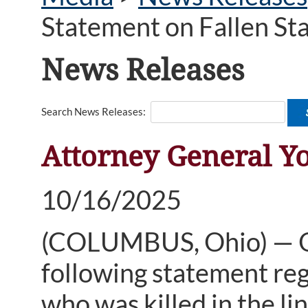
Statement on Fallen St
News Releases
Search News Releases:
Attorney General Yo
10/16/2025
(COLUMBUS, Ohio) — Oh
following statement reg
who was killed in the l