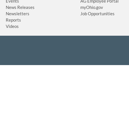
Events
AG Employee Portal
News Releases
myOhio.gov
Newsletters
Job Opportunities
Reports
Videos