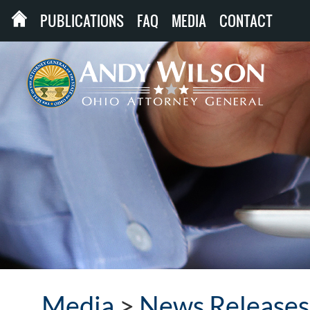
PUBLICATIONS
FAQ
MEDIA
CONTACT
Media
>
News Releases