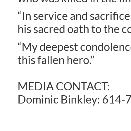
“In service and sacrific
his sacred oath to the 
“My deepest condolences
this fallen hero.”
MEDIA CONTACT:
Dominic Binkley: 614-