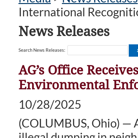
International Recogniti
News Releases
Search News Releases:
AG’s Office Receives
Environmental Enfo
10/28/2025
(COLUMBUS, Ohio) — An
illegal dumping in nei