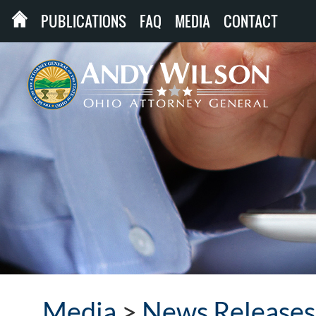
PUBLICATIONS
FAQ
MEDIA
CONTACT
Media
>
News Releases