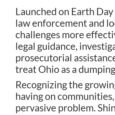
Launched on Earth Day 
law enforcement and lo
challenges more effectiv
legal guidance, investi
prosecutorial assistance
treat Ohio as a dumpin
Recognizing the growin
having on communities, 
pervasive problem. Shi