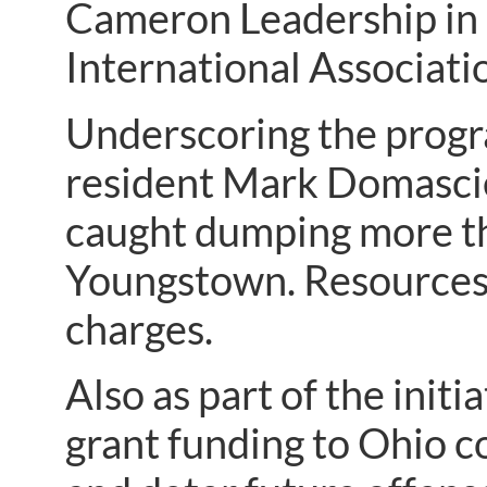
Cameron Leadership in
International Associatio
Underscoring the progra
resident Mark Domascie
caught dumping more tha
Youngstown. Resources 
charges.
Also as part of the initi
grant funding to Ohio c