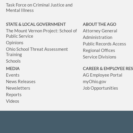
Task Force on Criminal Justice and
Mental Illness
STATE & LOCAL GOVERNMENT
ABOUT THE AGO
The Mount Vernon Project: School of
Attorney General
Public Service
Administration
Opinions
Public Records Access
Ohio School Threat Assessment
Regional Offices
Training
Service Divisions
Schools
MEDIA
CAREER & EMPLOYEE RE
Events
AG Employee Portal
News Releases
myOhio.gov
Newsletters
Job Opportunities
Reports
Videos