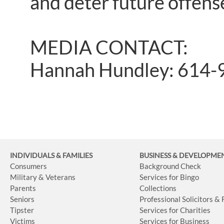
and deter future offen
MEDIA CONTACT:
Hannah Hundley: 614-
INDIVIDUALS & FAMILIES
BUSINESS
& DEVELOPME
Consumers
Background Check
Military & Veterans
Services for Bingo
Parents
Collections
Seniors
Professional Solicitors &
Tipster
Services for Charities
Victims
Services for Business