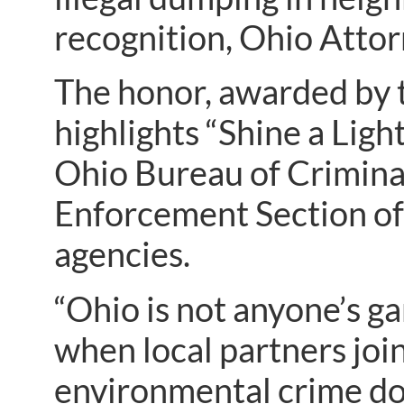
recognition, Ohio Atto
The honor, awarded by t
highlights “Shine a Lig
Ohio Bureau of Criminal
Enforcement Section of 
agencies.
“Ohio is not anyone’s ga
when local partners join
environmental crime doe