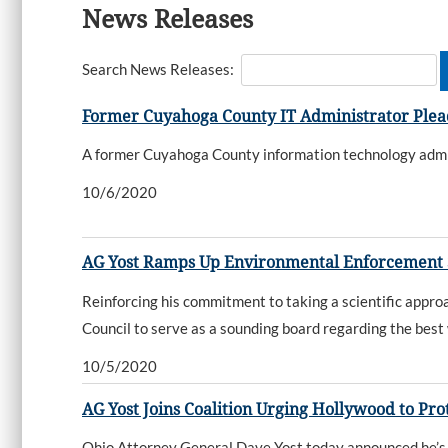
News Releases
Search News Releases:
Former Cuyahoga County IT Administrator Plead
A former Cuyahoga County information technology admin
10/6/2020
AG Yost Ramps Up Environmental Enforcement Se
Reinforcing his commitment to taking a scientific appr
Council to serve as a sounding board regarding the best
10/5/2020
AG Yost Joins Coalition Urging Hollywood to P
Ohio Attorney General Dave Yost today announced he’s jo