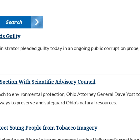
s Guilty
istrator pleaded guilty today in an ongoing public corruption prob
ction With Scientific Advisory Council
oach to environmental protection, Ohio Attorney General Dave Yost to
 ways to preserve and safeguard Ohio’s natural resources.
rotect Young People from Tobacco Imagery
ined a coalition of attorneys general urging Hollywood’s creative g