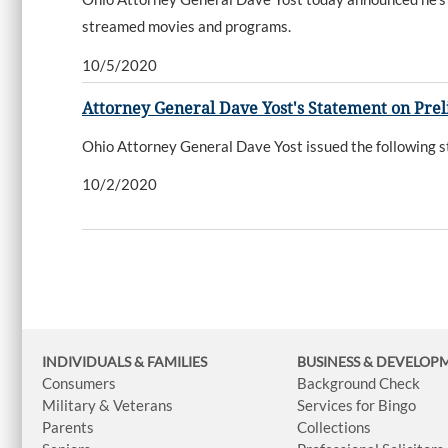
streamed movies and programs.
10/5/2020
Attorney General Dave Yost's Statement on Prel
Ohio Attorney General Dave Yost issued the following st
10/2/2020
INDIVIDUALS & FAMILIES
BUSINESS
& DEVELOP
Consumers
Background Check
Military & Veterans
Services for Bingo
Parents
Collections