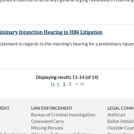
iminary Injunction Hearing in HB6 Litigation
atement in regards to this morning's hearing for a preliminary injunc
Displaying results 11-14 (of 14)
|<
<
1
-
2
>
>|
MENT
LAW ENFORCEMENT
LEGAL COM
Bureau of Criminal Investigation
Antitrust
Concealed Carry
Ballot Initia
Missing Persons
Outside Coun