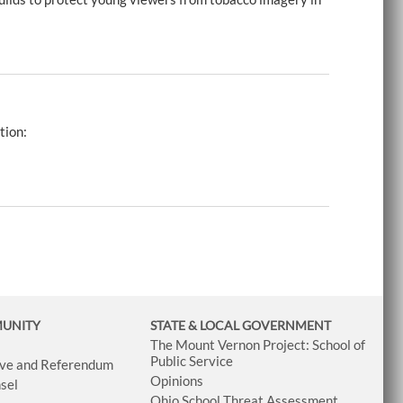
tion:
MUNITY
STATE & LOCAL GOVERNMENT
The Mount Vernon Project: School of
Public Service
tive and Referendum
Opinions
sel
Ohio School Threat Assessment