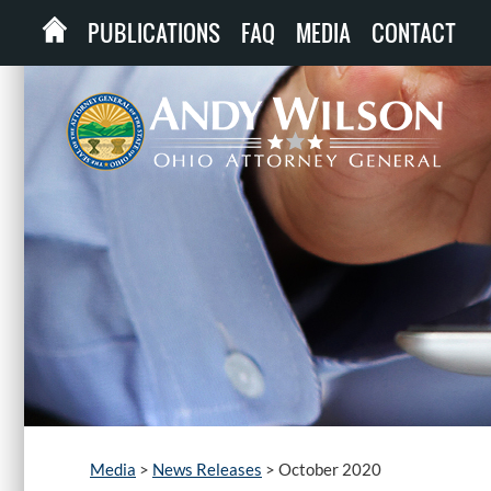
PUBLICATIONS
FAQ
MEDIA
CONTACT
Media
>
News Releases
>
October 2020