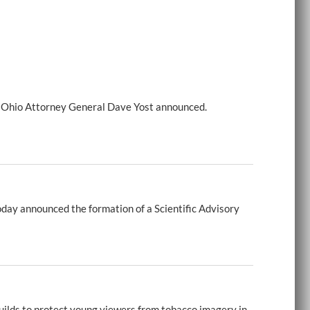
e, Ohio Attorney General Dave Yost announced.
day announced the formation of a Scientific Advisory
uilds to protect young viewers from tobacco imagery in