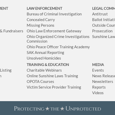
MENT
LAW ENFORCEMENT
LEGAL COM
Bureau of Criminal Investigation
Antitrust
Concealed Carry
Ballot Initia
Missing Persons
Outside Coun
 & Fundraisers
Ohio Law Enforcement Gateway
Prosecution
Ohio Organized Crime Investigations
Sunshine La
Commission
Ohio Peace Officer Training Academy
SAK Annual Reporting
Unsolved Homicides
TRAINING & EDUCATION
MEDIA
isting
Charitable Webinars
Events
n
Online Sunshine Laws Training
News Releas
OPOTA Courses
Newsletters
Victim Service Provider Training
Reports
Videos