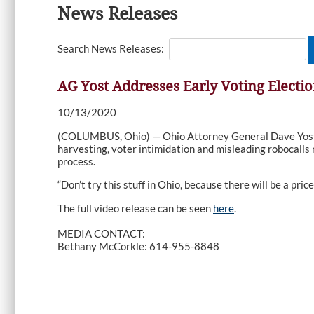
News Releases
Search News Releases:
AG Yost Addresses Early Voting Electi
10/13/2020
(COLUMBUS, Ohio) — Ohio Attorney General Dave Yost tod
harvesting, voter intimidation and misleading robocalls
process.
“Don’t try this stuff in Ohio, because there will be a price 
The full video release can be seen
here
.
MEDIA CONTACT:
Bethany McCorkle: 614-955-8848