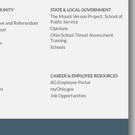
MUNITY
STATE & LOCAL GOVERNMENT
The Mount Vernon Project: School of
Public Service
tive and Referendum
Opinions
sel
Ohio School Threat Assessment
Training
ws
Schools
CAREER & EMPLOYEE RESOURCES
AG Employee Portal
es
myOhio.gov
Job Opportunities