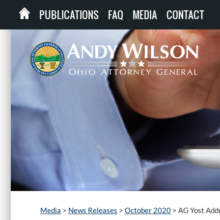
PUBLICATIONS
FAQ
MEDIA
CONTACT
Media
>
News Releases
>
October 2020
>
AG Yost Addr