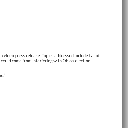
video press release. Topics addressed include ballot
 could come from interfering with Ohio’s election
io.”