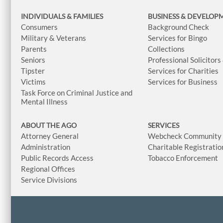
INDIVIDUALS & FAMILIES
BUSINESS
& DEVELOP
Consumers
Background Check
Military & Veterans
Services for Bingo
Parents
Collections
Seniors
Professional Solicitors
Tipster
Services for Charities
Victims
Services for Business
Task Force on Criminal Justice and
Mental Illness
ABOUT THE AGO
SERVICES
Attorney General
Webcheck Community L
Administration
Charitable Registratio
Public Records Access
Tobacco Enforcement
Regional Offices
Service Divisions