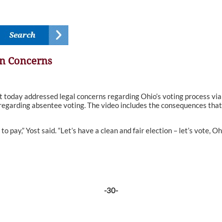
on Concerns
ay addressed legal concerns regarding Ohio’s voting process via a 
 regarding absentee voting. The video includes the consequences that
to pay,” Yost said. “Let’s have a clean and fair election – let’s vote, Oh
-30-