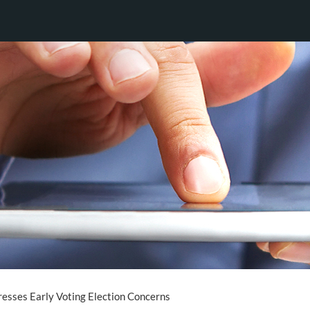
esses Early Voting Election Concerns